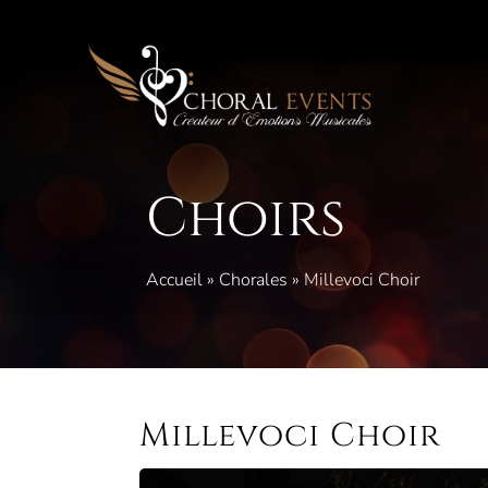
Skip
to
content
Choirs
Accueil
»
Chorales
»
Millevoci Choir
Millevoci Choir