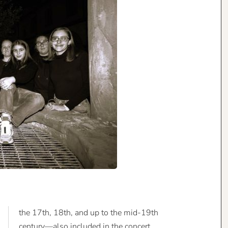
the 17th, 18th, and up to the mid-19th
century—also included in the concert