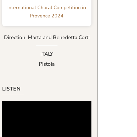
International Choral Competition in
Provence 2024
Direction: Marta and Benedetta Corti
ITALY
Pistoia
LISTEN