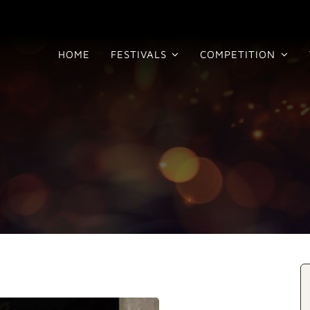
HOME
FESTIVALS
COMPETITION