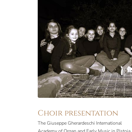
Choir presentation
The Giuseppe Gherardeschi International
Academy of Organ and Early Music in Pistoia