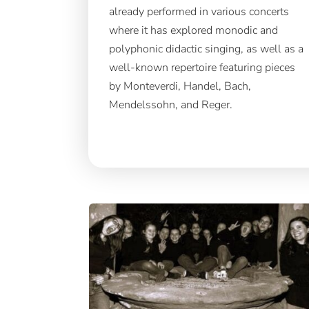
already performed in various concerts
where it has explored monodic and
polyphonic didactic singing, as well as a
well-known repertoire featuring pieces
by Monteverdi, Handel, Bach,
Mendelssohn, and Reger.