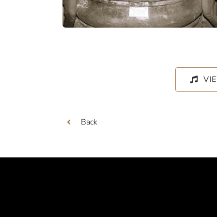
VI
Back