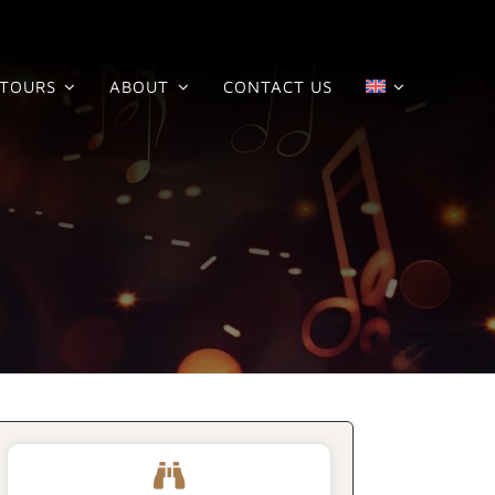
TOURS
ABOUT
CONTACT US