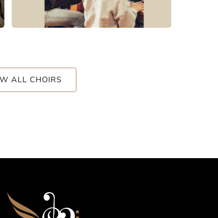
EW ALL CHOIRS