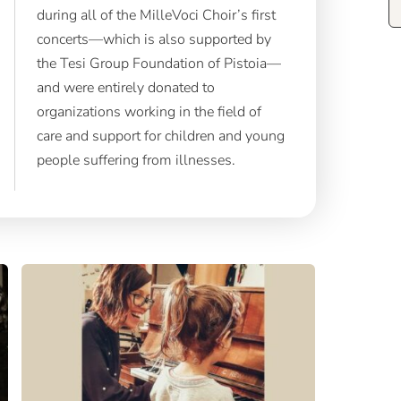
during all of the MilleVoci Choir’s first
concerts—which is also supported by
the Tesi Group Foundation of Pistoia—
and were entirely donated to
organizations working in the field of
care and support for children and young
people suffering from illnesses.