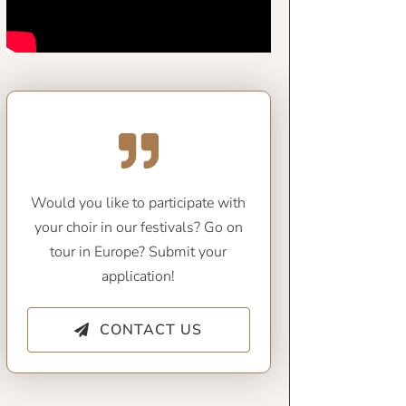
Would you like to participate with
your choir in our festivals? Go on
tour in Europe? Submit your
application!
CONTACT US