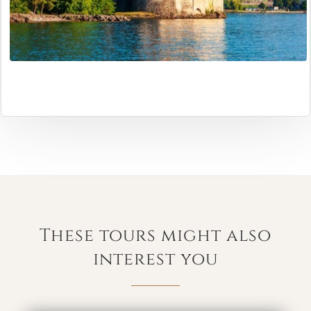
These tours might also
interest you