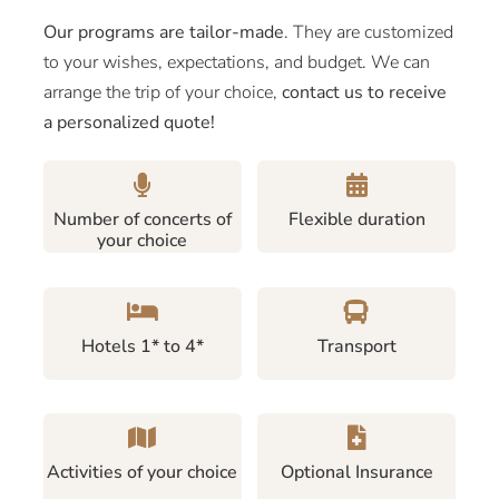
Our programs are tailor-made
. They are customized
to your wishes, expectations, and budget. We can
arrange the trip of your choice,
contact us to receive
a personalized quote!
Number of concerts of
Flexible duration
your choice
Hotels 1* to 4*
Transport
Activities of your choice
Optional Insurance