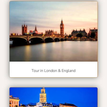
Tour in London & England