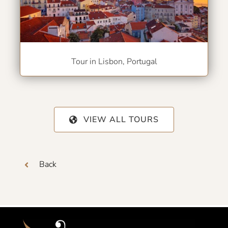
Tour in Lisbon, Portugal
VIEW ALL TOURS
Back