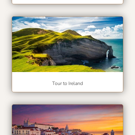
Tour to Ireland