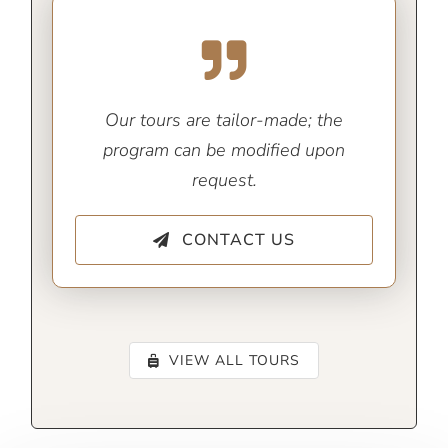
Our tours are tailor-made; the
program can be modified upon
request.
CONTACT US
VIEW ALL TOURS