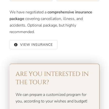
We have negotiated a
comprehensive insurance
package
covering cancellation, illness, and
accidents. Optional package, but highly
recommended.
VIEW INSURANCE
ARE YOU INTERESTED IN
THE TOUR?
We can prepare a customized program for
you, according to your wishes and budget!