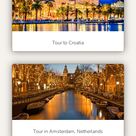
Tour to Croatia
Tour in Amsterdam, Netherlands