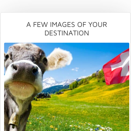
A FEW IMAGES OF YOUR
DESTINATION