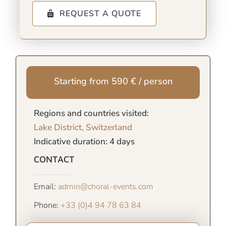
REQUEST A QUOTE
Starting from 590 € / person
Regions and countries visited:
Lake District, Switzerland
Indicative duration: 4 days
CONTACT
Email:
admin@choral-events.com
Phone:
+33 (0)4 94 78 63 84