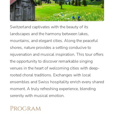
Switzerland captivates with the beauty of its
landscapes and the harmony between lakes,
mountains, and elegant cities. Along the peaceful
shores, nature provides a setting conducive to
rejuvenation and musical inspiration. This tour offers
the opportunity to discover remarkable singing
venues in the heart of welcoming cities with deep-
rooted choral traditions. Exchanges with local
ensembles and Swiss hospitality enrich every shared
moment. A truly refreshing experience, blending
serenity with musical emotion.
Program