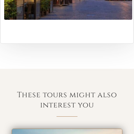
These tours might also
interest you