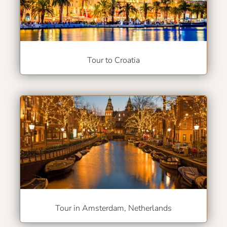
Tour to Croatia
Tour in Amsterdam, Netherlands