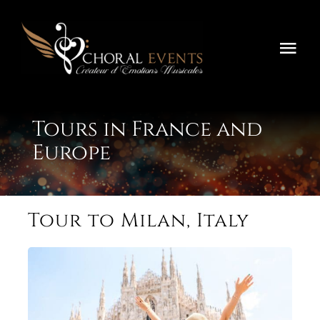
Skip
to
content
Togg
Navi
Home
Tours in France and
Festivals
Europe
Concours
Tournées
Tour to Milan, Italy
About
Contact Us