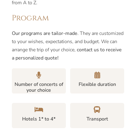
from A to Z.
Program
Our programs are tailor-made
. They are customized
to your wishes, expectations, and budget. We can
arrange the trip of your choice,
contact us to receive
a personalized quote!
Number of concerts of
Flexible duration
your choice
Hotels 1* to 4*
Transport