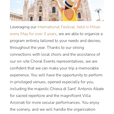
Leveraging our
International Festival, held in Milan
every May for over 3 years
, we are able to organize a
program entirely tailored to your needs and desires,
throughout the year. Thanks to our strong
connections with local choirs and the assistance of
our on-site Choral Events representatives, we are
confident that we can make your trip a memorable
experience. You will have the opportunity to perform
in privileged venues, opened especially for you,
including the majestic Chiesa di Sant’ Antonio Abate
for sacred repertoire and the magnificent Villa
Arconati for more secular performances. You enjoy
the scenery, and we will handle the organization