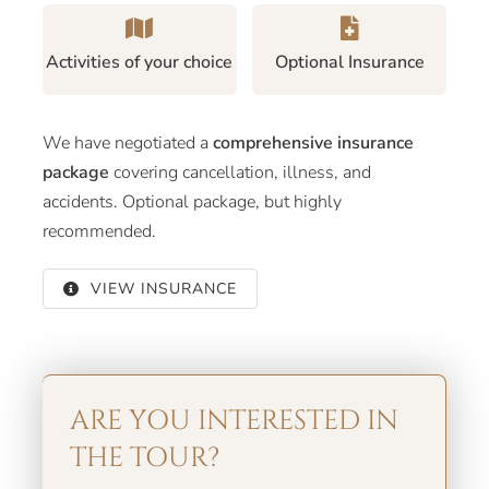
Activities of your choice
Optional Insurance
We have negotiated a
comprehensive insurance
package
covering cancellation, illness, and
accidents. Optional package, but highly
recommended.
VIEW INSURANCE
ARE YOU INTERESTED IN
THE TOUR?