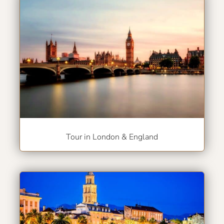
Tour in London & England