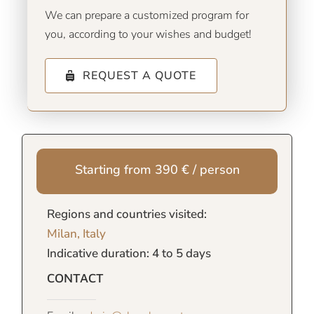
We can prepare a customized program for
you, according to your wishes and budget!
REQUEST A QUOTE
Starting from 390 € / person
Regions and countries visited:
Milan, Italy
Indicative duration: 4 to 5 days
CONTACT