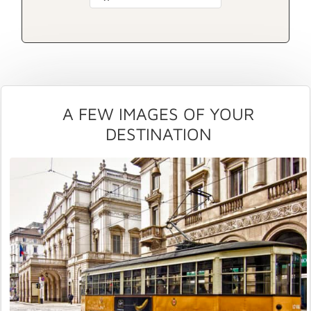
A FEW IMAGES OF YOUR
DESTINATION