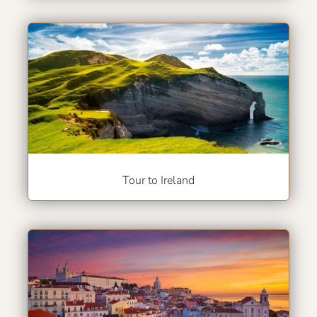
Tour to Ireland