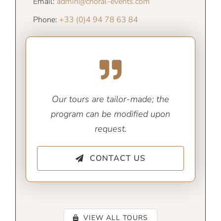
Email:
admin@choral-events.com
Phone:
+33 (0)4 94 78 63 84
Our tours are tailor-made; the
program can be modified upon
request.
CONTACT US
VIEW ALL TOURS