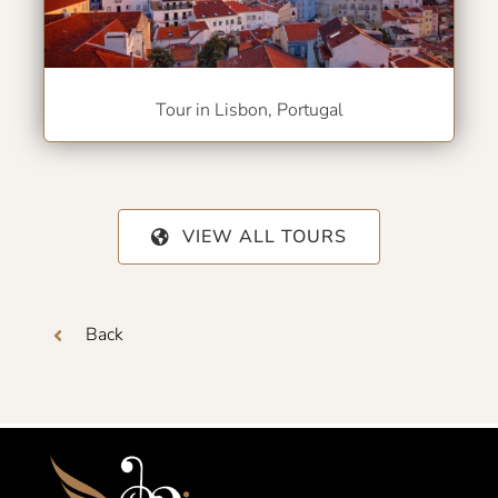
Tour in Lisbon, Portugal
VIEW ALL TOURS
Back