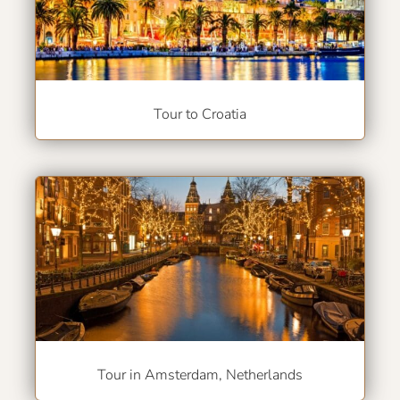
Tour to Croatia
Tour in Amsterdam, Netherlands