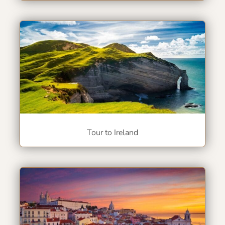
Tour to Ireland