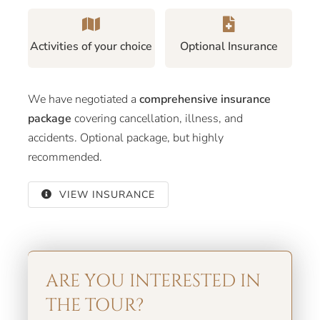
Activities of your choice
Optional Insurance
We have negotiated a
comprehensive insurance
package
covering cancellation, illness, and
accidents. Optional package, but highly
recommended.
VIEW INSURANCE
ARE YOU INTERESTED IN
THE TOUR?