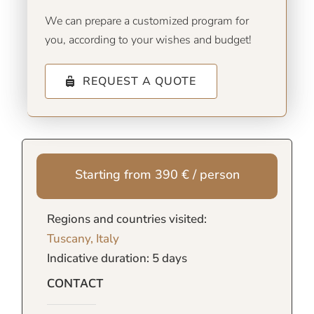
We can prepare a customized program for
you, according to your wishes and budget!
REQUEST A QUOTE
Starting from 390 € / person
Regions and countries visited:
Tuscany, Italy
Indicative duration: 5 days
CONTACT