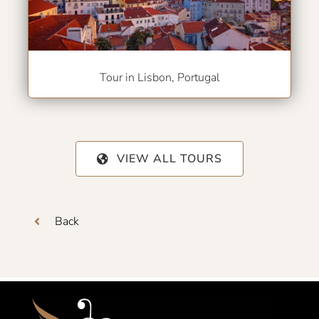
Tour in Lisbon, Portugal
VIEW ALL TOURS
Back