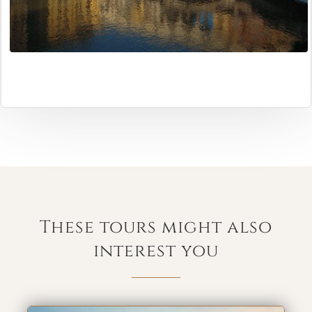
These tours might also
interest you