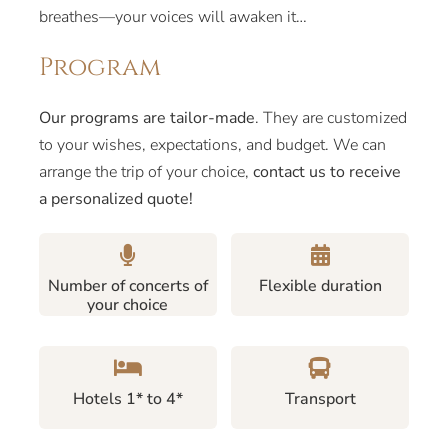
breathes—your voices will awaken it…
Program
Our programs are tailor-made
. They are customized
to your wishes, expectations, and budget. We can
arrange the trip of your choice,
contact us to receive
a personalized quote!
Number of concerts of
Flexible duration
your choice
Hotels 1* to 4*
Transport