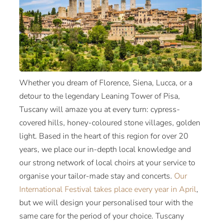
Whether you dream of Florence, Siena, Lucca, or a
detour to the legendary Leaning Tower of Pisa,
Tuscany will amaze you at every turn: cypress-
covered hills, honey-coloured stone villages, golden
light. Based in the heart of this region for over 20
years, we place our in-depth local knowledge and
our strong network of local choirs at your service to
organise your tailor-made stay and concerts.
Our
International Festival takes place every year in April
,
but we will design your personalised tour with the
same care for the period of your choice. Tuscany