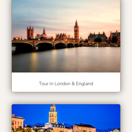
Tour in London & England