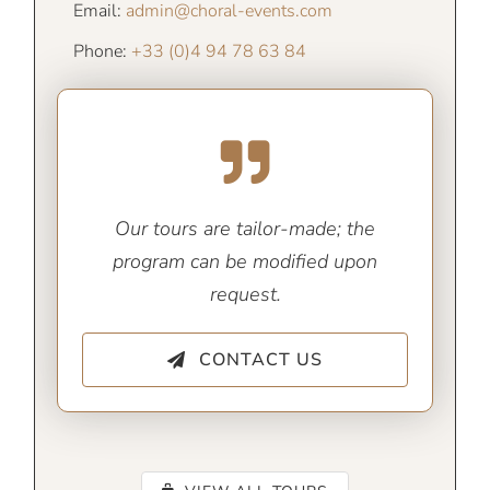
Email:
admin@choral-events.com
Phone:
+33 (0)4 94 78 63 84
Our tours are tailor-made; the
program can be modified upon
request.
CONTACT US