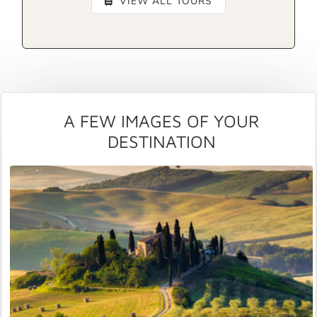
VIEW ALL TOURS
A FEW IMAGES OF YOUR
DESTINATION