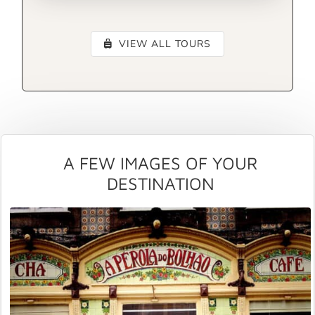
VIEW ALL TOURS
A FEW IMAGES OF YOUR
DESTINATION