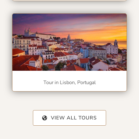
Tour in Lisbon, Portugal
VIEW ALL TOURS