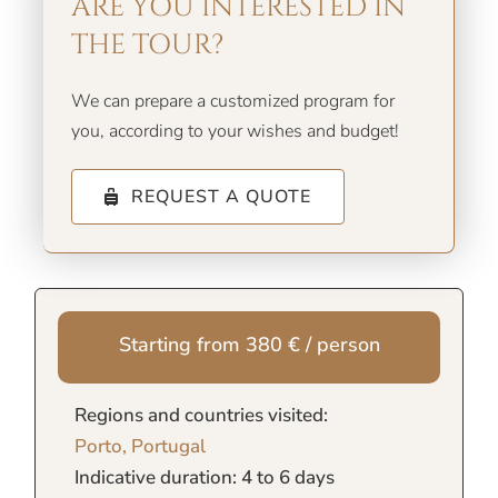
ARE YOU INTERESTED IN
THE TOUR?
We can prepare a customized program for
you, according to your wishes and budget!
REQUEST A QUOTE
Starting from 380 € / person
Regions and countries visited:
Porto, Portugal
Indicative duration: 4 to 6 days