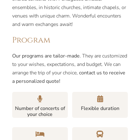
ensembles, in historic churches, intimate chapels, or
venues with unique charm. Wonderful encounters
and warm exchanges await!
Program
Our programs are tailor-made
. They are customized
to your wishes, expectations, and budget. We can
arrange the trip of your choice,
contact us to receive
a personalized quote!
Number of concerts of
Flexible duration
your choice