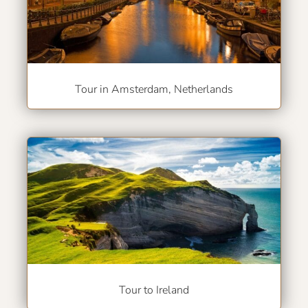
Tour in Amsterdam, Netherlands
Tour to Ireland