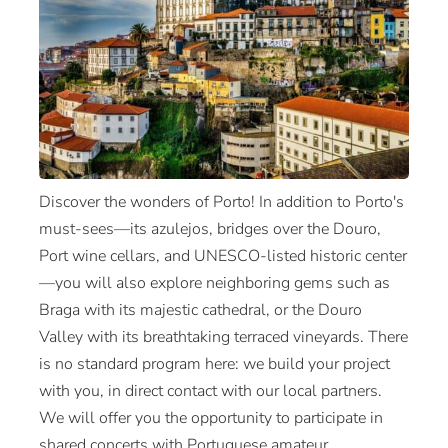
Discover the wonders of Porto! In addition to Porto's
must-sees—its azulejos, bridges over the Douro,
Port wine cellars, and UNESCO-listed historic center
—you will also explore neighboring gems such as
Braga with its majestic cathedral, or the Douro
Valley with its breathtaking terraced vineyards. There
is no standard program here: we build your project
with you, in direct contact with our local partners.
We will offer you the opportunity to participate in
shared concerts with Portuguese amateur