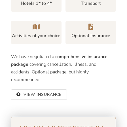
Hotels 1* to 4*
Transport
Activities of your choice
Optional Insurance
We have negotiated a
comprehensive insurance
package
covering cancellation, illness, and
accidents. Optional package, but highly
recommended.
VIEW INSURANCE