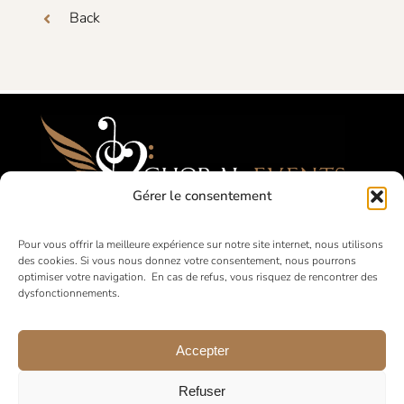
Back
Gérer le consentement
Festivals, Competitions, Tours for Amateur
Pour vous offrir la meilleure expérience sur notre site internet, nous utilisons
des cookies. Si vous nous donnez votre consentement, nous pourrons
Choirs
optimiser votre navigation. En cas de refus, vous risquez de rencontrer des
dysfonctionnements.
in France and abroad
Accepter
Refuser