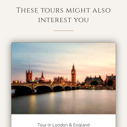
These tours might also
interest you
Tour in London & England