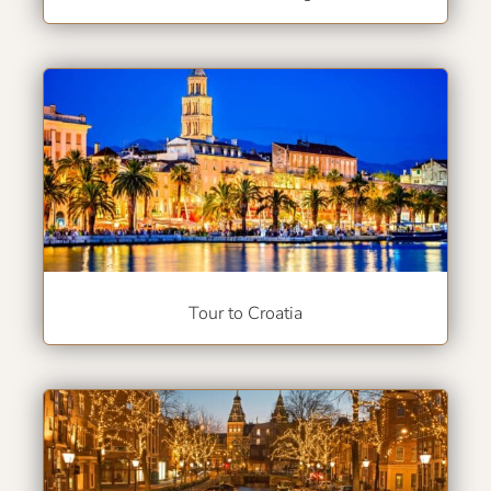
Tour to Croatia