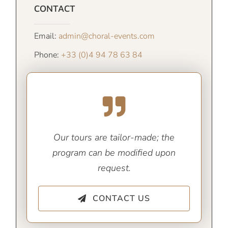
CONTACT
Email:
admin@choral-events.com
Phone:
+33 (0)4 94 78 63 84
Our tours are tailor-made; the
program can be modified upon
request.
CONTACT US