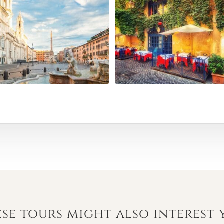
se tours might also interest