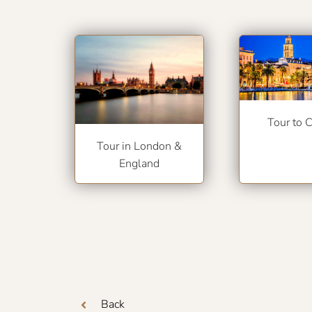
Tour to C
Tour in London &
England
Back