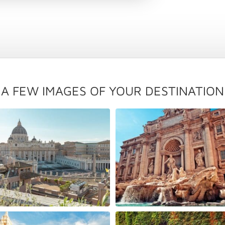
A FEW IMAGES OF YOUR DESTINATION