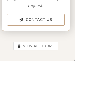
request.
CONTACT US
VIEW ALL TOURS