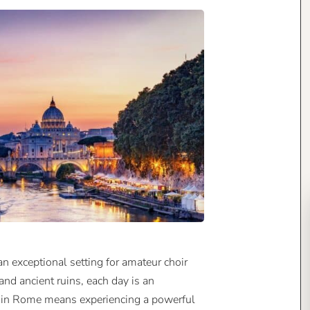
an exceptional setting for amateur choir
 and ancient ruins, each day is an
ng in Rome means experiencing a powerful