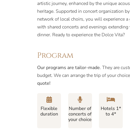
artistic journey, enhanced by the unique acoust
heritage. Supported in concert organization b
network of local choirs, you will experience
with shared concerts and evenings extending w
dinner. Ready to experience the Dolce Vita?
Program
Our programs are tailor-made
. They are cus
budget. We can arrange the trip of your choic
quote!
Flexible
Number of
Hotels 1*
duration
concerts of
to 4*
your choice