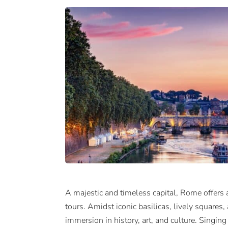
A majestic and timeless capital, Rome offers 
tours. Amidst iconic basilicas, lively squares,
immersion in history, art, and culture. Singi