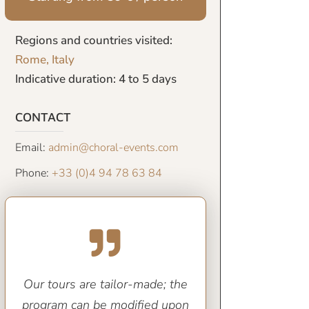
Regions and countries visited:
Rome, Italy
Indicative duration: 4 to 5 days
CONTACT
Email:
admin@choral-events.com
Phone:
+33 (0)4 94 78 63 84
Our tours are tailor-made; the
program can be modified upon