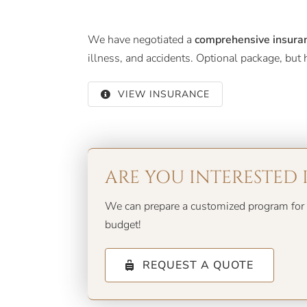
We have negotiated a
comprehensive insura
illness, and accidents. Optional package, bu
VIEW INSURANCE
ARE YOU INTERESTED 
We can prepare a customized program for 
budget!
REQUEST A QUOTE