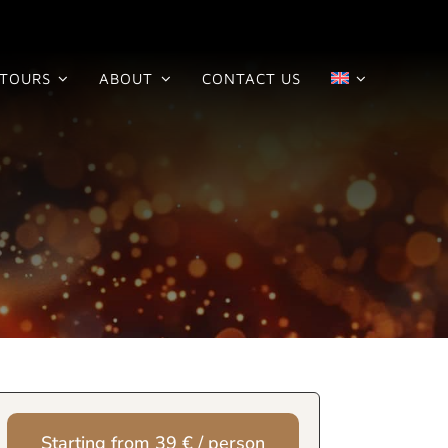
TOURS
ABOUT
CONTACT US
Starting from 39 € / person