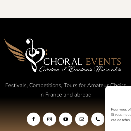
Festivals, Competitions, Tours for Amateur Choirs
in France and abroad
Pour vous off
Si vous nous
cas de refus