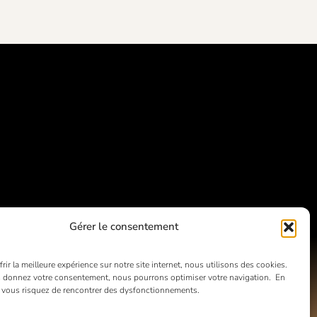
Gérer le consentement
rir la meilleure expérience sur notre site internet, nous utilisons des cookies.
 donnez votre consentement, nous pourrons optimiser votre navigation. En
, vous risquez de rencontrer des dysfonctionnements.