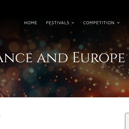
HOME
FESTIVALS
COMPETITION
rance and Europe
y