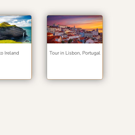
to Ireland
Tour in Lisbon, Portugal