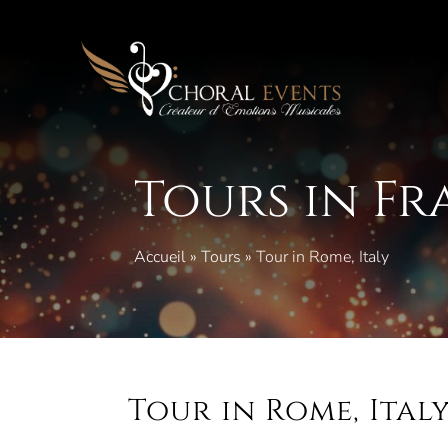
Skip
to
content
Tours in F
Accueil
»
Tours
»
Tour in Rome, Italy
Tour in Rome, Ital