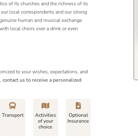
ics of its churches and the richness of its
y our local correspondents and our strong
 a genuine human and musical exchange
ith local choirs over a drink or even
tomized to your wishes, expectations, and
e,
contact us to receive a personalized
Transport
Activities
Optional
of your
Insurance
choice