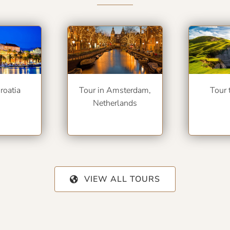
roatia
Tour in Amsterdam,
Tour 
Netherlands
VIEW ALL TOURS