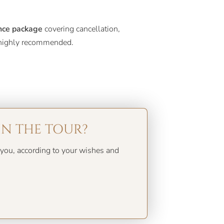
nce package
covering cancellation,
t highly recommended.
IN THE TOUR?
you, according to your wishes and