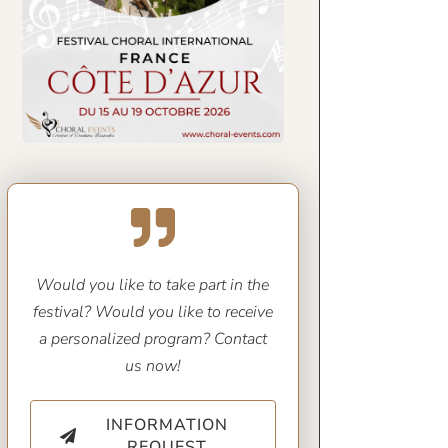
Would you like to take part in the
festival? Would you like to receive
a personalized program? Contact
us now!
INFORMATION
REQUEST