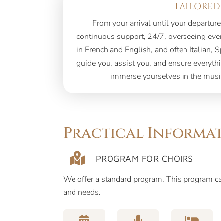
TAILORED
From your arrival until your departure
continuous support, 24/7, overseeing every
in French and English, and often Italian, S
guide you, assist you, and ensure everyth
immerse yourselves in the musi
Practical Informa
PROGRAM FOR CHOIRS
We offer a standard program. This program 
and needs.