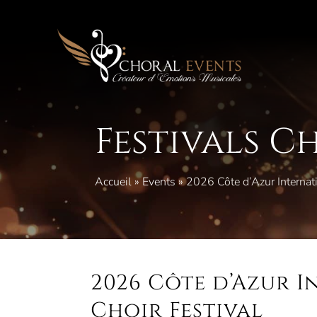
Skip
to
content
Festivals C
Accueil
»
Events
»
2026 Côte d’Azur Internati
2026 Côte d’Azur 
Choir Festival