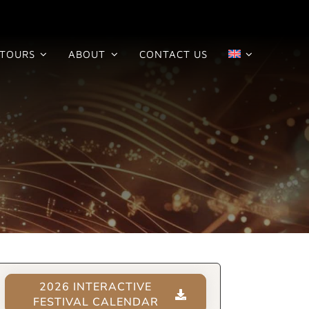
TOURS
ABOUT
CONTACT US
2026 INTERACTIVE
FESTIVAL CALENDAR