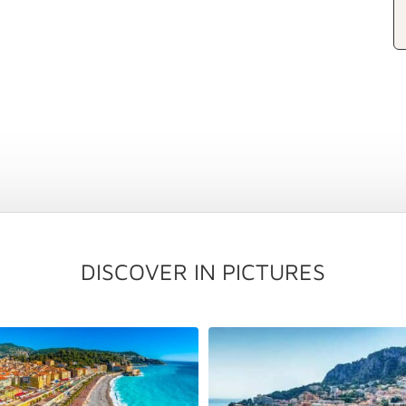
DISCOVER IN PICTURES