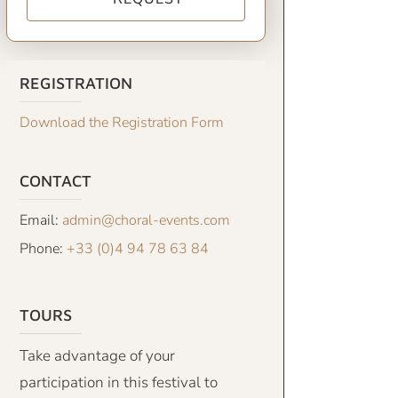
REGISTRATION
Download the Registration Form
CONTACT
Email:
admin@choral-events.com
Phone:
+33 (0)4 94 78 63 84
TOURS
Take advantage of your
participation in this festival to