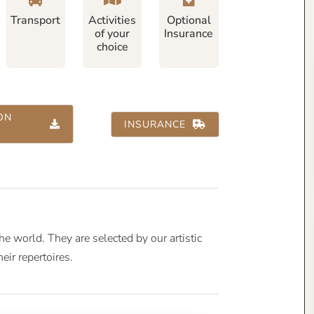
Transport
Activities
Optional
of your
Insurance
choice
ON
INSURANCE
 world. They are selected by our artistic
heir repertoires.