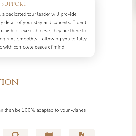
 SUPPORT
, a dedicated tour leader will provide
 detail of your stay and concerts. Fluent
panish, or even Chinese, they are there to
ing runs smoothly – allowing you to fully
c with complete peace of mind.
tion
can then be 100% adapted to your wishes