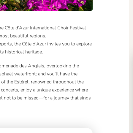
he Côte d’Azur International Choir Festival
most beautiful regions.
rports, the Côte d’Azur invites you to explore
ts historical heritage.
Promenade des Anglais, overlooking the
aphaël waterfront; and you’ll have the
 of the Estérel, renowned throughout the
 concerts, enjoy a unique experience where
al not to be missed—for a journey that sings