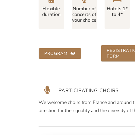
Flexible
Number of
Hotels 1*
duration
concerts of
to 4*
your choice
REGISTRATI
PROGRAM
FORM
PARTICIPATING CHOIRS
We welcome choirs from France and around the
direction for their quality and the diversity of t