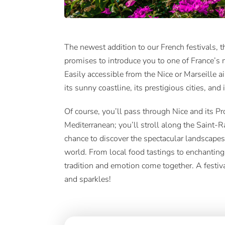
The newest addition to our French festivals, t
promises to introduce you to one of France’s 
Easily accessible from the Nice or Marseille ai
its sunny coastline, its prestigious cities, and i
Of course, you’ll pass through Nice and its 
Mediterranean; you’ll stroll along the Saint-R
chance to discover the spectacular landscapes
world. From local food tastings to enchanting
tradition and emotion come together. A festiv
and sparkles!