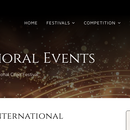
HOME
FESTIVALS
COMPETITION
horal Events
onal Choir Festival
International