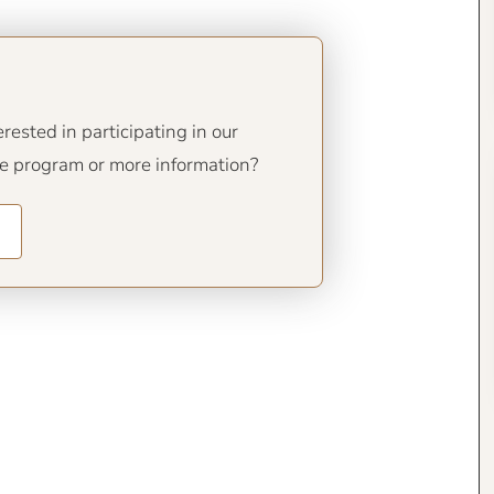
ested in participating in our
de program or more information?