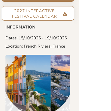
2027 INTERACTIVE
FESTIVAL CALENDAR
INFORMATION
Dates: 15/10/2026 - 19/10/2026
Location: French Riviera, France