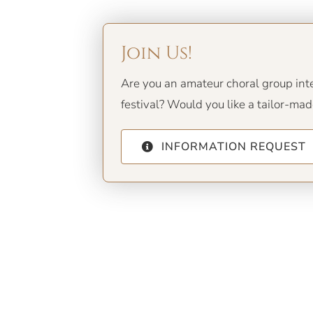
Join Us!
Are you an amateur choral group inter
festival? Would you like a tailor-ma
INFORMATION REQUEST