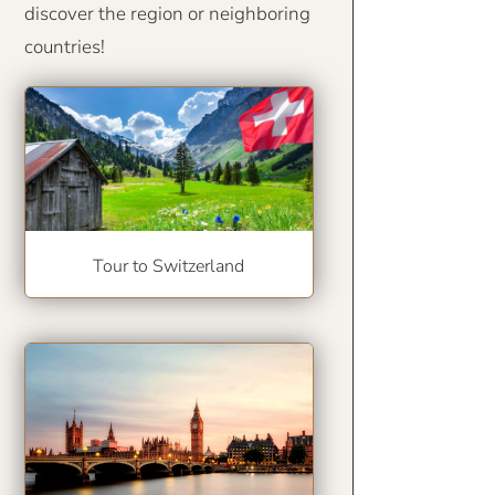
discover the region or neighboring
countries!
Tour to Switzerland