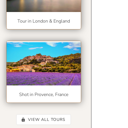
Tour in London & England
Shot in Provence, France
VIEW ALL TOURS