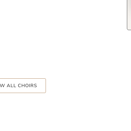
EW ALL CHOIRS