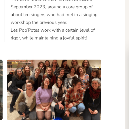
September 2023, around a core group of
about ten singers who had met in a singing
workshop the previous year.
Les Pop’Potes work with a certain level of
rigor, while maintaining a joyful spirit!