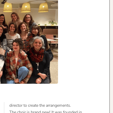
director to create the arrangements.
The choir is brand new! It was founded in