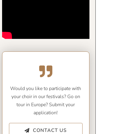
Would you like to participate with
your choir in our festivals? Go on
tour in Europe? Submit your
application!
CONTACT US