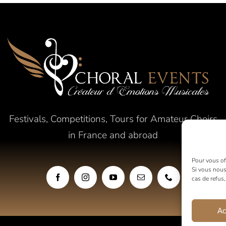
Festivals, Competitions, Tours for Amateur Choirs
in France and abroad
Pour vous off
Si vous nous
cas de refus
Ac