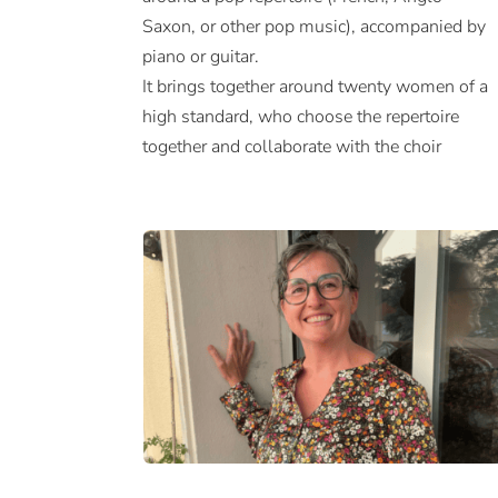
Saxon, or other pop music), accompanied by
piano or guitar.
It brings together around twenty women of a
high standard, who choose the repertoire
together and collaborate with the choir