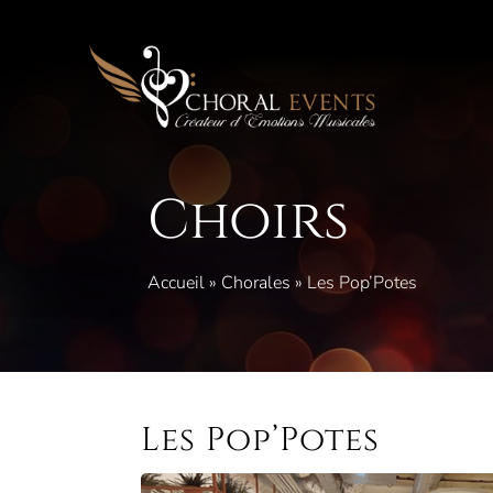
Skip
to
content
Choirs
Accueil
»
Chorales
»
Les Pop’Potes
Les Pop’Potes