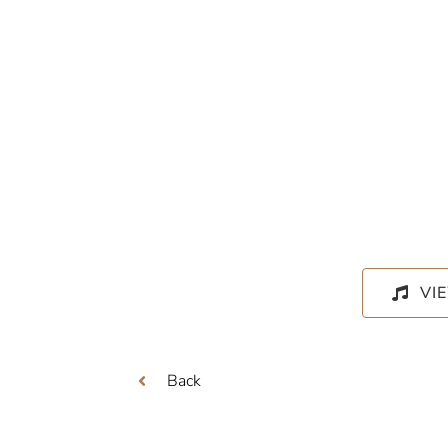
VI
Back