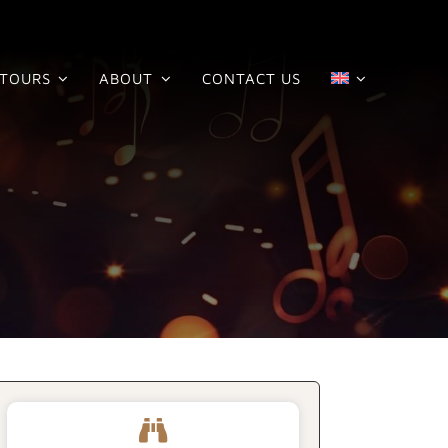
TOURS
ABOUT
CONTACT US