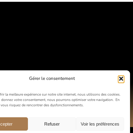
Gérer le consentement
rir la meilleure expérience sur notre site internet, nous utilisons des cookies.
 donnez votre consentement, nous pourrons optimiser votre navigation. En
, vous risquez de rencontrer des dysfonctionnements.
cepter
Refuser
Voir les préférences