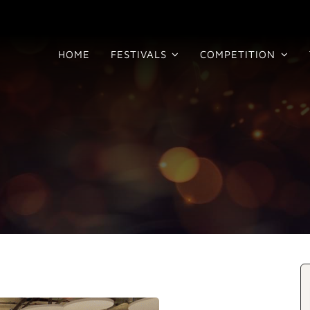
HOME
FESTIVALS
COMPETITION