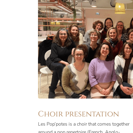
Choir presentation
Les Pop’potes is a choir that comes together
around a pop repertoire (French, Anglo-