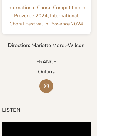
International Choral Competition in
Provence 2024
,
International
Choral Festival in Provence 2024
Direction: Mariette Morel-Wilson
FRANCE
Oullins
LISTEN