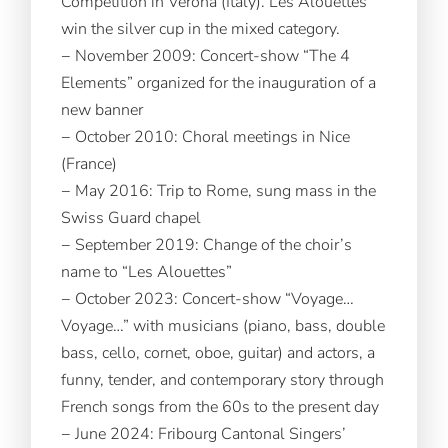
Competition in Verona (Italy). Les Alouettes
win the silver cup in the mixed category.
− November 2009: Concert-show “The 4
Elements” organized for the inauguration of a
new banner
− October 2010: Choral meetings in Nice
(France)
− May 2016: Trip to Rome, sung mass in the
Swiss Guard chapel
− September 2019: Change of the choir’s
name to “Les Alouettes”
− October 2023: Concert-show “Voyage…
Voyage…” with musicians (piano, bass, double
bass, cello, cornet, oboe, guitar) and actors, a
funny, tender, and contemporary story through
French songs from the 60s to the present day
− June 2024: Fribourg Cantonal Singers’