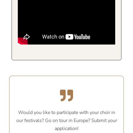
Would you like to participate with your choir in
our festivals? Go on tour in Europe? Submit your
application!