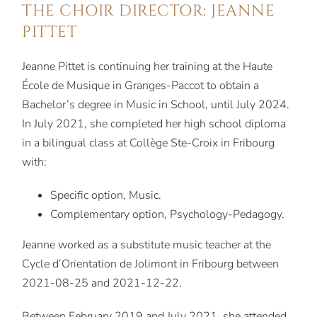
THE CHOIR DIRECTOR: JEANNE
PITTET
Jeanne Pittet is continuing her training at the Haute
École de Musique in Granges-Paccot to obtain a
Bachelor’s degree in Music in School, until July 2024.
In July 2021, she completed her high school diploma
in a bilingual class at Collège Ste-Croix in Fribourg
with:
Specific option, Music.
Complementary option, Psychology-Pedagogy.
Jeanne worked as a substitute music teacher at the
Cycle d’Orientation de Jolimont in Fribourg between
2021-08-25 and 2021-12-22.
Between February 2019 and July 2021, she attended