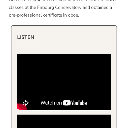
classes at the Fribourg Conservatory and obtained a
pre-professional certificate in oboe.
LISTEN