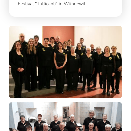
Festival “Tutticanti” in Wünnewil