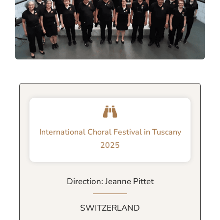
International Choral Festival in Tuscany
2025
Direction: Jeanne Pittet
SWITZERLAND