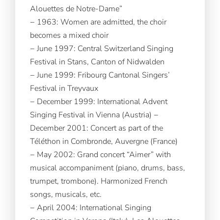
Alouettes de Notre-Dame”
− 1963: Women are admitted, the choir
becomes a mixed choir
− June 1997: Central Switzerland Singing
Festival in Stans, Canton of Nidwalden
− June 1999: Fribourg Cantonal Singers’
Festival in Treyvaux
− December 1999: International Advent
Singing Festival in Vienna (Austria) −
December 2001: Concert as part of the
Téléthon in Combronde, Auvergne (France)
− May 2002: Grand concert “Aimer” with
musical accompaniment (piano, drums, bass,
trumpet, trombone). Harmonized French
songs, musicals, etc.
− April 2004: International Singing