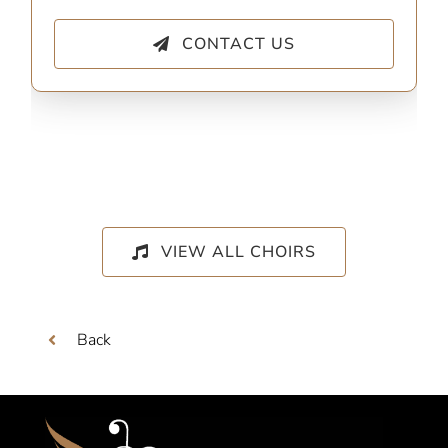
CONTACT US
VIEW ALL CHOIRS
Back