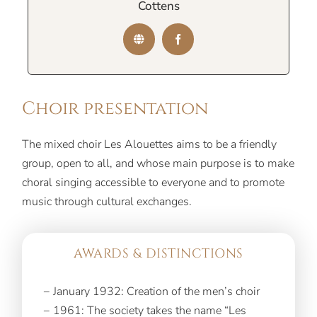
Cottens
Choir presentation
The mixed choir Les Alouettes aims to be a friendly
group, open to all, and whose main purpose is to make
choral singing accessible to everyone and to promote
music through cultural exchanges.
AWARDS & DISTINCTIONS
− January 1932: Creation of the men’s choir
− 1961: The society takes the name “Les