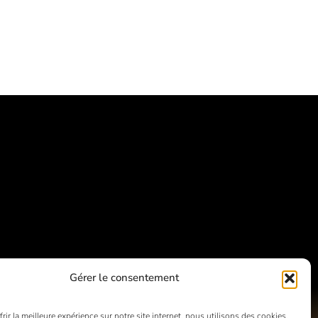
Gérer le consentement
rir la meilleure expérience sur notre site internet, nous utilisons des cookies.