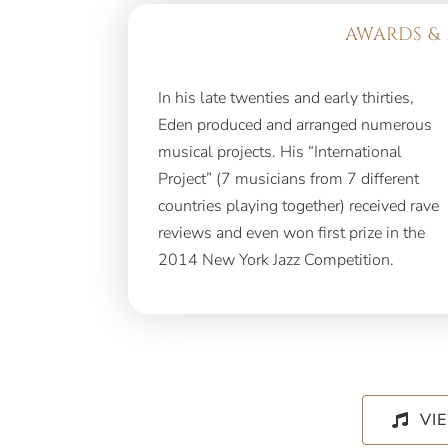
AWARDS & 
In his late twenties and early thirties,
Eden produced and arranged numerous
musical projects. His “International
Project” (7 musicians from 7 different
countries playing together) received rave
reviews and even won first prize in the
2014 New York Jazz Competition.
VI