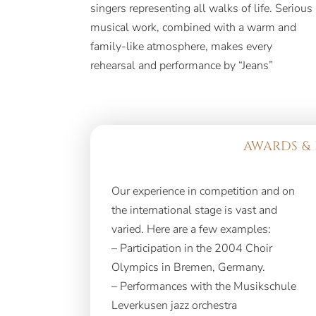
singers representing all walks of life. Serious
repertoire consisting of the world’s most
musical work, combined with a warm and
beloved and famous hits in both Hebrew and
family-like atmosphere, makes every
rehearsal and performance by “Jeans”
AWARDS & 
Our experience in competition and on
the international stage is vast and
varied. Here are a few examples:
– Participation in the 2004 Choir
Olympics in Bremen, Germany.
– Performances with the Musikschule
Leverkusen jazz orchestra