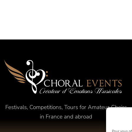
Festivals, Competitions, Tours for Amateur Choirs
in France and abroad
Pour vous off