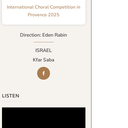
International Choral Competition in
Provence 2025
Direction: Eden Rabin
ISRAEL
Kfar Saba
LISTEN