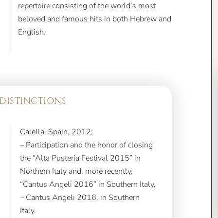
English.
DISTINCTIONS
Calella, Spain, 2012;
– Participation and the honor of closing
the “Alta Pusteria Festival 2015” in
Northern Italy and, more recently,
“Cantus Angeli 2016” in Southern Italy,
– Cantus Angeli 2016, in Southern
Italy.