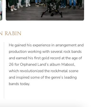
N RABIN
He gained his experience in arrangement and
production working with several rock bands
and earned his first gold record at the age of
26 for Orphaned Land’s album Mabool,
which revolutionized the rock/metal scene
and inspired some of the genre’s leading
bands today.