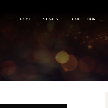
HOME
FESTIVALS
COMPETITION