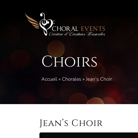
Skip
to
content
Choirs
Accueil
»
Chorales
»
Jean’s Choir
Jean’s Choir