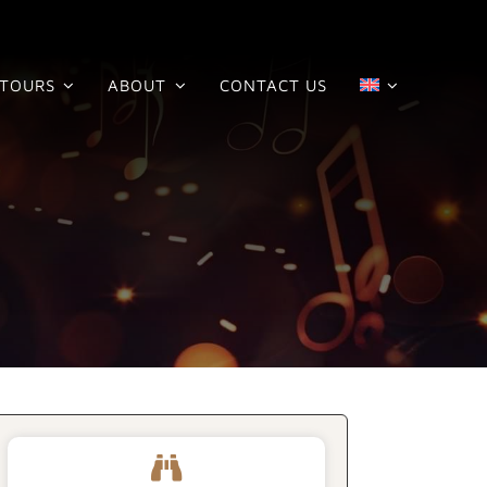
TOURS
ABOUT
CONTACT US