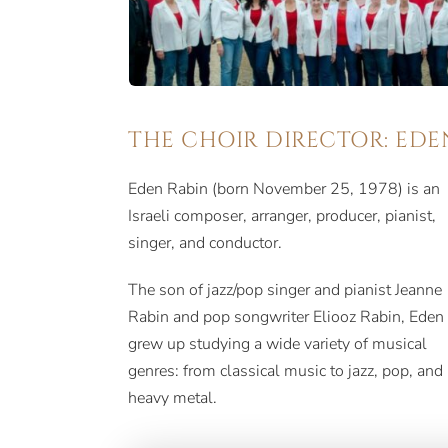
THE CHOIR DIRECTOR: EDE
Eden Rabin (born November 25, 1978) is an
Israeli composer, arranger, producer, pianist,
singer, and conductor.
The son of jazz/pop singer and pianist Jeanne
Rabin and pop songwriter Eliooz Rabin, Eden
grew up studying a wide variety of musical
genres: from classical music to jazz, pop, and
heavy metal.