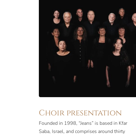
Choir presentation
Founded in 1998, “Jeans” is based in Kfar
something very special. Popular in Israel and
Saba, Israel, and comprises around thirty
abroad, Jeans boasts an unbeatable