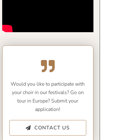
Would you like to participate with
your choir in our festivals? Go on
tour in Europe? Submit your
application!
CONTACT US