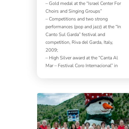
– Gold medal at the “Israel Center For
Choirs and Singing Groups”
– Competitions and two strong
performances (pop and jazz) at the “In
Canto Sul Garda” festival and
competition, Riva del Garda, Italy,
2009;
– High Silver award at the “Canta Al
Mar – Festival Coro Internacional” in