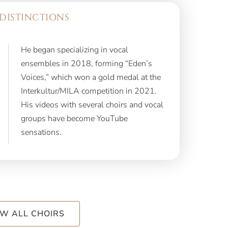
DISTINCTIONS
He began specializing in vocal
ensembles in 2018, forming “Eden’s
Voices,” which won a gold medal at the
Interkultur/MILA competition in 2021.
His videos with several choirs and vocal
groups have become YouTube
sensations.
EW ALL CHOIRS