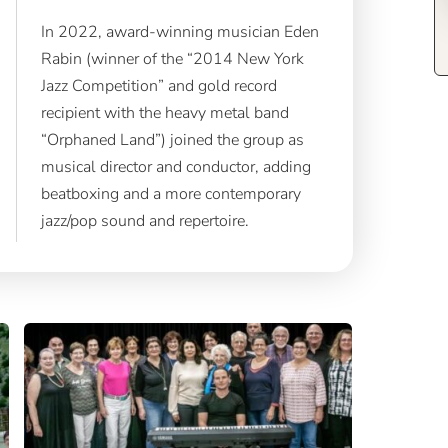
In 2022, award-winning musician Eden
Rabin (winner of the “2014 New York
Jazz Competition” and gold record
recipient with the heavy metal band
“Orphaned Land”) joined the group as
musical director and conductor, adding
beatboxing and a more contemporary
jazz/pop sound and repertoire.