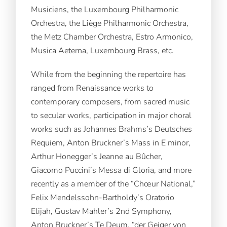
Musiciens, the Luxembourg Philharmonic
Orchestra, the Liège Philharmonic Orchestra,
the Metz Chamber Orchestra, Estro Armonico,
Musica Aeterna, Luxembourg Brass, etc.
While from the beginning the repertoire has
ranged from Renaissance works to
contemporary composers, from sacred music
to secular works, participation in major choral
works such as Johannes Brahms’s Deutsches
Requiem, Anton Bruckner’s Mass in E minor,
Arthur Honegger’s Jeanne au Bûcher,
Giacomo Puccini’s Messa di Gloria, and more
recently as a member of the “Chœur National,”
Felix Mendelssohn-Bartholdy’s Oratorio
Elijah, Gustav Mahler’s 2nd Symphony,
Anton Bruckner’s Te Deum, “der Geiger von