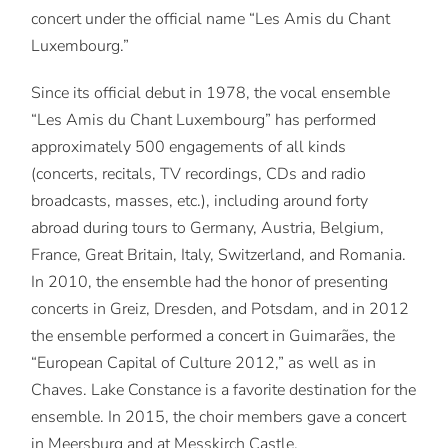
concert under the official name “Les Amis du Chant
Luxembourg.”
Since its official debut in 1978, the vocal ensemble
“Les Amis du Chant Luxembourg” has performed
approximately 500 engagements of all kinds
(concerts, recitals, TV recordings, CDs and radio
broadcasts, masses, etc.), including around forty
abroad during tours to Germany, Austria, Belgium,
France, Great Britain, Italy, Switzerland, and Romania.
In 2010, the ensemble had the honor of presenting
concerts in Greiz, Dresden, and Potsdam, and in 2012
the ensemble performed a concert in Guimarães, the
“European Capital of Culture 2012,” as well as in
Chaves. Lake Constance is a favorite destination for the
ensemble. In 2015, the choir members gave a concert
in Meersburg and at Messkirch Castle.