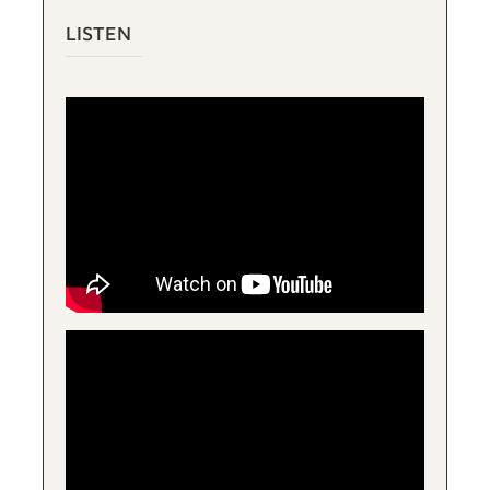
LISTEN