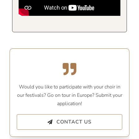
Would you like to participate with your choir in
our festivals? Go on tour in Europe? Submit your
application!
CONTACT US