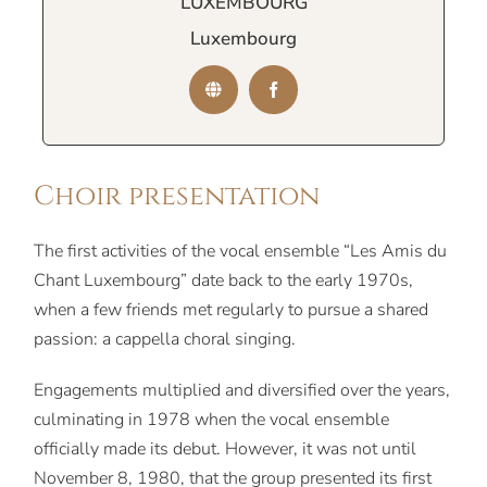
LUXEMBOURG
Luxembourg
Choir presentation
The first activities of the vocal ensemble “Les Amis du
Chant Luxembourg” date back to the early 1970s,
when a few friends met regularly to pursue a shared
passion: a cappella choral singing.
Engagements multiplied and diversified over the years,
culminating in 1978 when the vocal ensemble
officially made its debut. However, it was not until
November 8, 1980, that the group presented its first