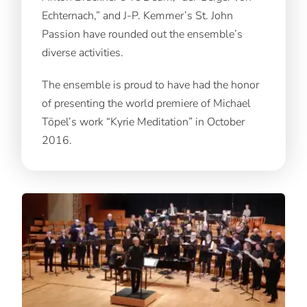
Echternach,” and J-P. Kemmer’s St. John
Passion have rounded out the ensemble’s
diverse activities.
The ensemble is proud to have had the honor
of presenting the world premiere of Michael
Töpel’s work “Kyrie Meditation” in October
2016.