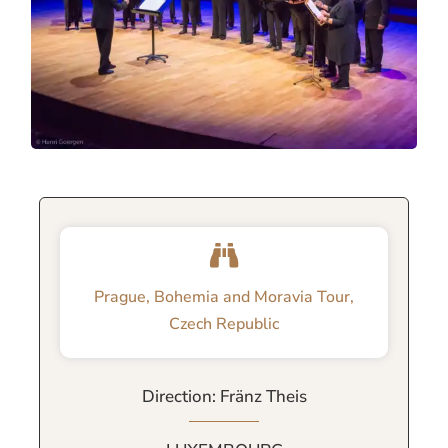
Prague, Bohemia and Moravia Tour,
Czech Republic
Direction: Fränz Theis