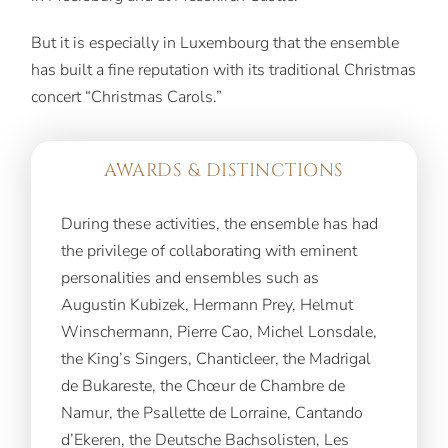
But it is especially in Luxembourg that the ensemble
has built a fine reputation with its traditional Christmas
concert “Christmas Carols.”
AWARDS & DISTINCTIONS
During these activities, the ensemble has had
the privilege of collaborating with eminent
personalities and ensembles such as
Augustin Kubizek, Hermann Prey, Helmut
Winschermann, Pierre Cao, Michel Lonsdale,
the King’s Singers, Chanticleer, the Madrigal
de Bukareste, the Chœur de Chambre de
Namur, the Psallette de Lorraine, Cantando
d’Ekeren, the Deutsche Bachsolisten, Les