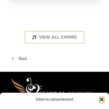
VIEW ALL CHOIRS
Back
Gérer le consentement