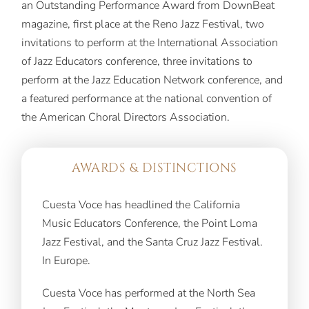
an Outstanding Performance Award from DownBeat
magazine, first place at the Reno Jazz Festival, two
invitations to perform at the International Association
of Jazz Educators conference, three invitations to
perform at the Jazz Education Network conference, and
a featured performance at the national convention of
the American Choral Directors Association.
AWARDS & DISTINCTIONS
Cuesta Voce has headlined the California
Music Educators Conference, the Point Loma
Jazz Festival, and the Santa Cruz Jazz Festival.
In Europe.
Cuesta Voce has performed at the North Sea