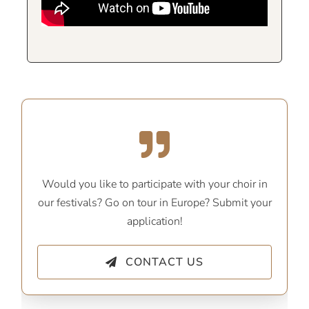
Would you like to participate with your choir in
our festivals? Go on tour in Europe? Submit your
application!
CONTACT US