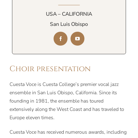
USA – CALIFORNIA
San Luis Obispo
Choir presentation
Cuesta Voce is Cuesta College’s premier vocal jazz
ensemble in San Luis Obispo, California. Since its
founding in 1981, the ensemble has toured
extensively along the West Coast and has traveled to
Europe eleven times.
Cuesta Voce has received numerous awards, including