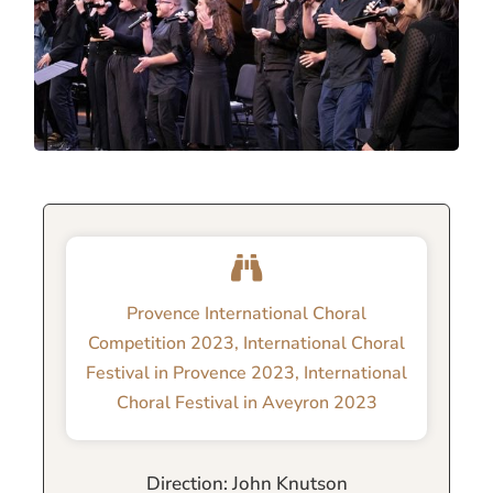
Provence International Choral
Competition 2023
,
International Choral
Festival in Provence 2023
,
International
Choral Festival in Aveyron 2023
Direction: John Knutson