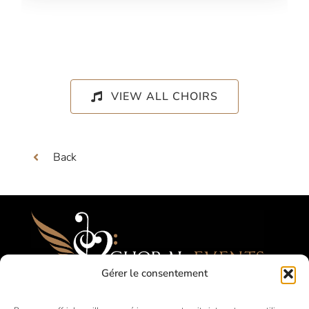
VIEW ALL CHOIRS
Back
Gérer le consentement