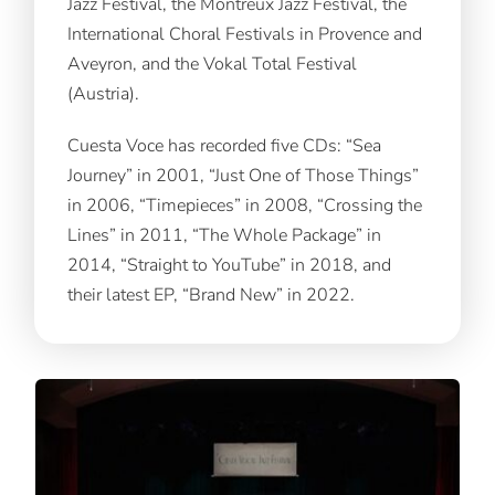
Jazz Festival, the Montreux Jazz Festival, the
International Choral Festivals in Provence and
Aveyron, and the Vokal Total Festival
(Austria).
Cuesta Voce has recorded five CDs: “Sea
Journey” in 2001, “Just One of Those Things”
in 2006, “Timepieces” in 2008, “Crossing the
Lines” in 2011, “The Whole Package” in
2014, “Straight to YouTube” in 2018, and
their latest EP, “Brand New” in 2022.