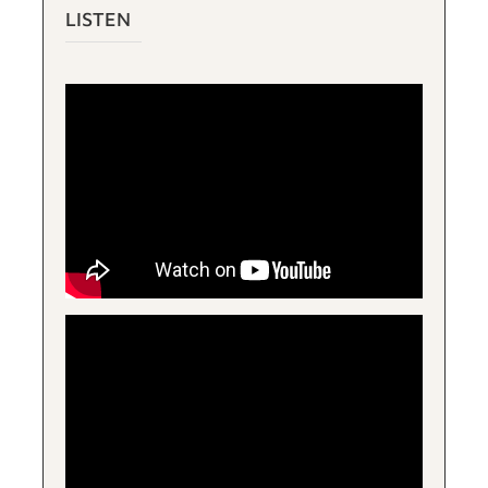
LISTEN