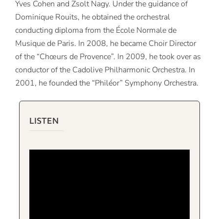
Yves Cohen and Zsolt Nagy. Under the guidance of
Dominique Rouits, he obtained the orchestral
conducting diploma from the École Normale de
Musique de Paris. In 2008, he became Choir Director
of the “Chœurs de Provence”. In 2009, he took over as
conductor of the Cadolive Philharmonic Orchestra. In
2001, he founded the “Philéor” Symphony Orchestra.
LISTEN