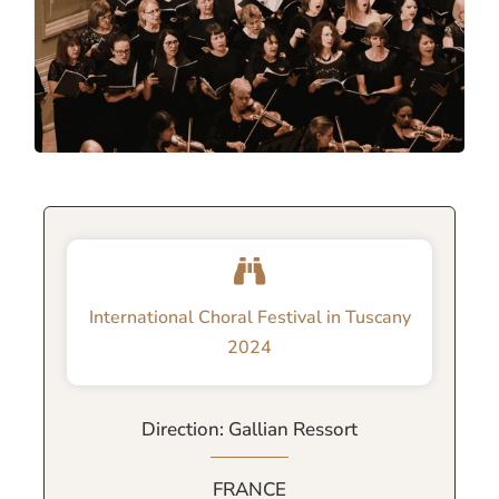
International Choral Festival in Tuscany
2024
Direction: Gallian Ressort
FRANCE