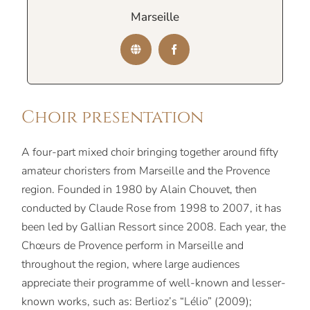
Marseille
Choir presentation
A four-part mixed choir bringing together around fifty
amateur choristers from Marseille and the Provence
region. Founded in 1980 by Alain Chouvet, then
conducted by Claude Rose from 1998 to 2007, it has
been led by Gallian Ressort since 2008. Each year, the
Chœurs de Provence perform in Marseille and
throughout the region, where large audiences
appreciate their programme of well-known and lesser-
known works, such as: Berlioz’s “Lélio” (2009);