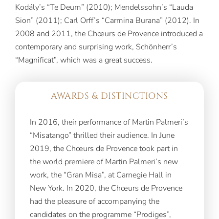
Kodály’s “Te Deum” (2010); Mendelssohn’s “Lauda
Sion” (2011); Carl Orff’s “Carmina Burana” (2012). In
2008 and 2011, the Chœurs de Provence introduced a
contemporary and surprising work, Schönherr’s
“Magnificat”, which was a great success.
AWARDS & DISTINCTIONS
In 2016, their performance of Martin Palmeri’s
“Misatango” thrilled their audience. In June
2019, the Chœurs de Provence took part in
the world premiere of Martin Palmeri’s new
work, the “Gran Misa”, at Carnegie Hall in
New York. In 2020, the Chœurs de Provence
had the pleasure of accompanying the
candidates on the programme “Prodiges”,