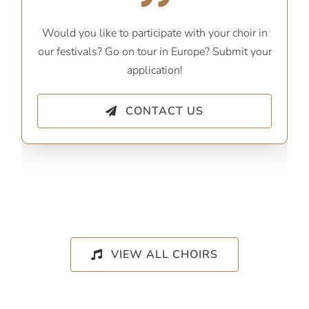
Would you like to participate with your choir in
our festivals? Go on tour in Europe? Submit your
application!
CONTACT US
VIEW ALL CHOIRS