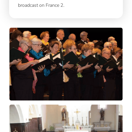
broadcast on France 2.