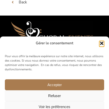
Back
Gérer le consentement
Festivals, Competitions, Tours for Amateur
Pour vous offrir la meilleure expérience sur notre site internet, nous utilisons
des cookies. Si vous nous donnez votre consentement, nous pourrons
Choirs
optimiser votre navigation. En cas de refus, vous risquez de rencontrer des
dysfonctionnements.
in France and abroad
Accepter
Refuser
Voir les préférences