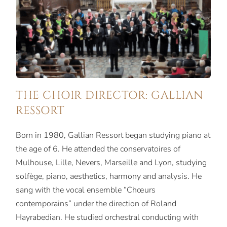
THE CHOIR DIRECTOR: GALLIAN
RESSORT
Born in 1980, Gallian Ressort began studying piano at
the age of 6. He attended the conservatoires of
Mulhouse, Lille, Nevers, Marseille and Lyon, studying
solfège, piano, aesthetics, harmony and analysis. He
sang with the vocal ensemble “Chœurs
contemporains” under the direction of Roland
Hayrabedian. He studied orchestral conducting with