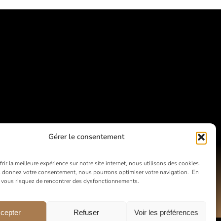
Gérer le consentement
rir la meilleure expérience sur notre site internet, nous utilisons des cookies.
 donnez votre consentement, nous pourrons optimiser votre navigation. En
, vous risquez de rencontrer des dysfonctionnements.
cepter
Refuser
Voir les préférences