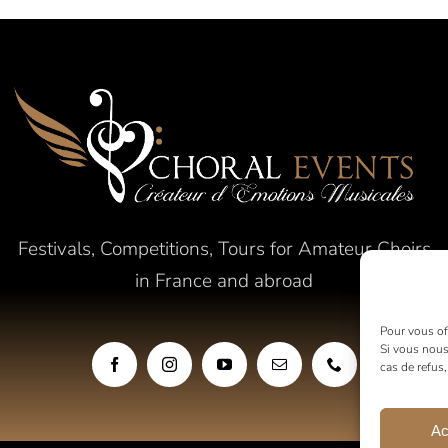
Festivals, Competitions, Tours for Amateur Choirs
in France and abroad
Pour vous off
Si vous nous
cas de refus
Ac