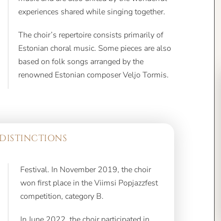
experiences shared while singing together.
The choir’s repertoire consists primarily of
Estonian choral music. Some pieces are also
based on folk songs arranged by the
renowned Estonian composer Veljo Tormis.
DISTINCTIONS
Festival. In November 2019, the choir
won first place in the Viimsi Popjazzfest
competition, category B.
In June 2022, the choir participated in