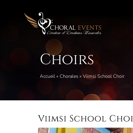
Skip
to
content
Choirs
Accueil
»
Chorales
»
Viimsi School Choir
Viimsi School Cho