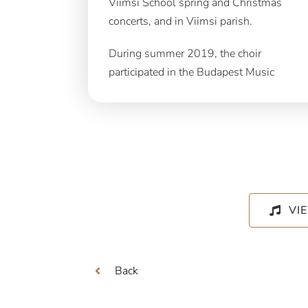
Viimsi School spring and Christmas
concerts, and in Viimsi parish.
During summer 2019, the choir
participated in the Budapest Music
VI
Back