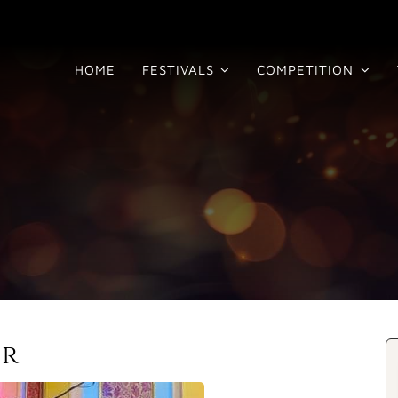
HOME
FESTIVALS
COMPETITION
ir