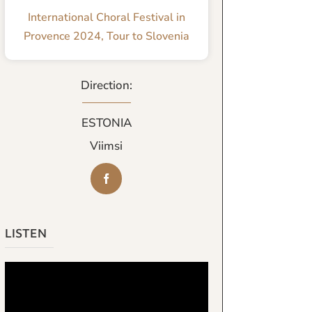
International Choral Festival in
Provence 2024
,
Tour to Slovenia
Direction:
ESTONIA
Viimsi
LISTEN