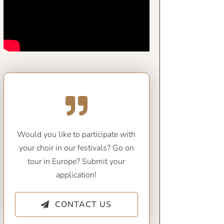
Would you like to participate with
your choir in our festivals? Go on
tour in Europe? Submit your
application!
CONTACT US