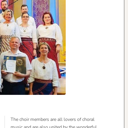
The choir members are all lovers of choral
music and are also united by the wonderful