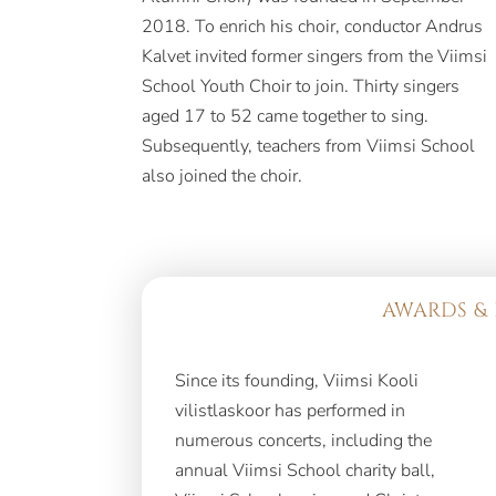
2018. To enrich his choir, conductor Andrus
Kalvet invited former singers from the Viimsi
School Youth Choir to join. Thirty singers
aged 17 to 52 came together to sing.
Subsequently, teachers from Viimsi School
also joined the choir.
AWARDS & 
Since its founding, Viimsi Kooli
vilistlaskoor has performed in
numerous concerts, including the
annual Viimsi School charity ball,