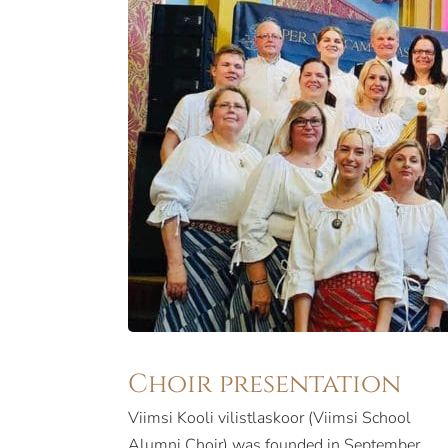
Choir presentation
Viimsi Kooli vilistlaskoor (Viimsi School
Alumni Choir) was founded in September