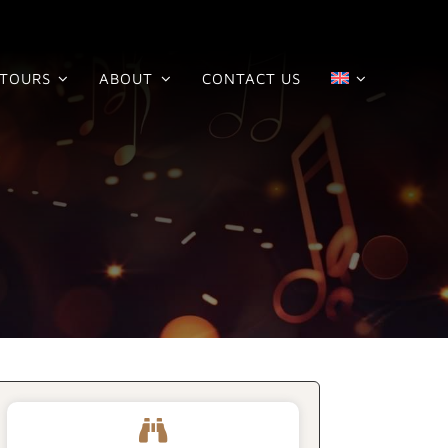
TOURS
ABOUT
CONTACT US