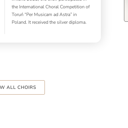
the International Choral Competition of
Toruń “Per Musicam ad Astra” in
Poland. It received the silver diploma.
EW ALL CHOIRS