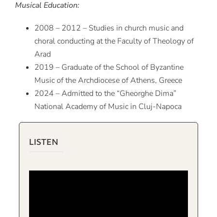
Musical Education:
2008 – 2012 – Studies in church music and
choral conducting at the Faculty of Theology of
Arad
2019 – Graduate of the School of Byzantine
Music of the Archdiocese of Athens, Greece
2024 – Admitted to the “Gheorghe Dima”
National Academy of Music in Cluj-Napoca
LISTEN