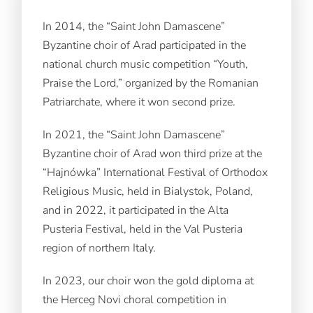
In 2014, the “Saint John Damascene”
Byzantine choir of Arad participated in the
national church music competition “Youth,
Praise the Lord,” organized by the Romanian
Patriarchate, where it won second prize.
In 2021, the “Saint John Damascene”
Byzantine choir of Arad won third prize at the
“Hajnówka” International Festival of Orthodox
Religious Music, held in Bialystok, Poland,
and in 2022, it participated in the Alta
Pusteria Festival, held in the Val Pusteria
region of northern Italy.
In 2023, our choir won the gold diploma at
the Herceg Novi choral competition in