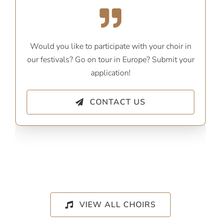
Would you like to participate with your choir in
our festivals? Go on tour in Europe? Submit your
application!
CONTACT US
VIEW ALL CHOIRS