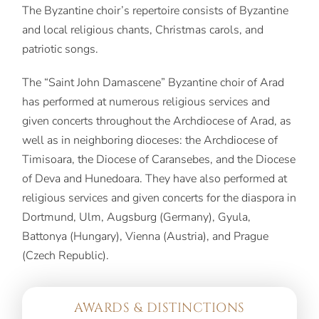
The Byzantine choir’s repertoire consists of Byzantine
and local religious chants, Christmas carols, and
patriotic songs.
The “Saint John Damascene” Byzantine choir of Arad
has performed at numerous religious services and
given concerts throughout the Archdiocese of Arad, as
well as in neighboring dioceses: the Archdiocese of
Timisoara, the Diocese of Caransebes, and the Diocese
of Deva and Hunedoara. They have also performed at
religious services and given concerts for the diaspora in
Dortmund, Ulm, Augsburg (Germany), Gyula,
Battonya (Hungary), Vienna (Austria), and Prague
(Czech Republic).
AWARDS & DISTINCTIONS