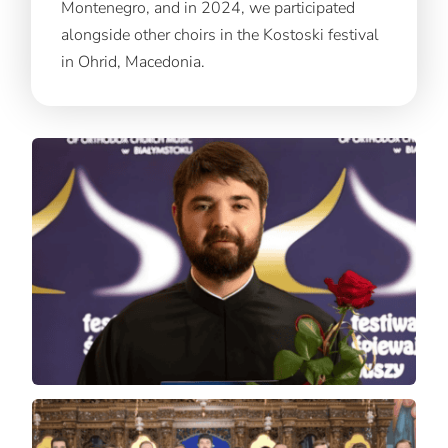
Montenegro, and in 2024, we participated
alongside other choirs in the Kostoski festival
in Ohrid, Macedonia.