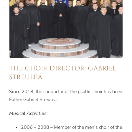
THE CHOIR DIRECTOR: GABRIEL
STREULEA
Since 2018, the conductor of the psaltic choir has been
Father Gabriel Streulea.
Musical Activities:
2006 – 2008 – Member of the men’s choir of the