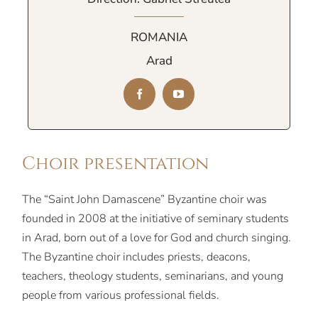
ROMANIA
Arad
Choir presentation
The “Saint John Damascene” Byzantine choir was
founded in 2008 at the initiative of seminary students
in Arad, born out of a love for God and church singing.
The Byzantine choir includes priests, deacons,
teachers, theology students, seminarians, and young
people from various professional fields.