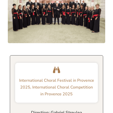
International Choral Festival in Provence
2025
,
International Choral Competition
in Provence 2025
Direction: Gabriel Streulea