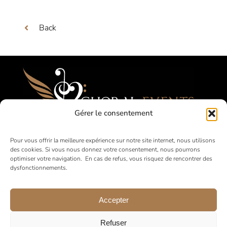
Back
Gérer le consentement
Festivals, Competitions, Tours for Amateur
Pour vous offrir la meilleure expérience sur notre site internet, nous utilisons
des cookies. Si vous nous donnez votre consentement, nous pourrons
Choirs
optimiser votre navigation. En cas de refus, vous risquez de rencontrer des
dysfonctionnements.
in France and abroad
Accepter
Refuser