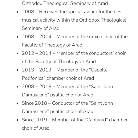
Orthodox Theological Seminary of Arad
2008 – Received the special award for the best
musical activity within the Orthodox Theological
Seminary of Arad
2008 – 2014 – Member of the mixed choir of the
Faculty of Theology of Arad
2012 – 2014 – Member of the conductors’ choir
of the Faculty of Theology of Arad
2013 – 2019 – Member of the “Capella
Polifonica” chamber choir of Arad
2008 – 2018 – Member of the “Saint John
Damascene” psaltic choir of Arad
Since 2018 – Conductor of the “Saint John
Damascene” psaltic choir of Arad
Since 2019 – Member of the “Cantarad” chamber
choir of Arad