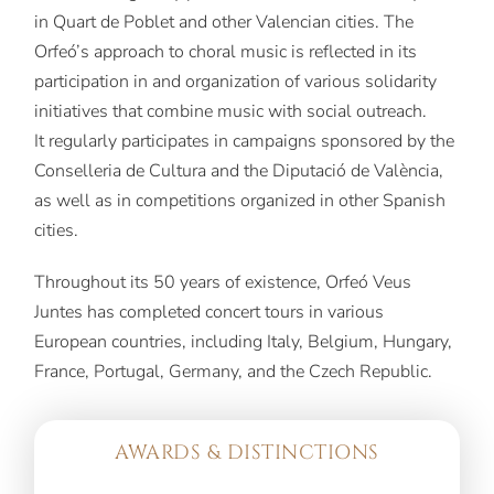
in Quart de Poblet and other Valencian cities. The
Orfeó’s approach to choral music is reflected in its
participation in and organization of various solidarity
initiatives that combine music with social outreach.
It regularly participates in campaigns sponsored by the
Conselleria de Cultura and the Diputació de València,
as well as in competitions organized in other Spanish
cities.
Throughout its 50 years of existence, Orfeó Veus
Juntes has completed concert tours in various
European countries, including Italy, Belgium, Hungary,
France, Portugal, Germany, and the Czech Republic.
AWARDS & DISTINCTIONS