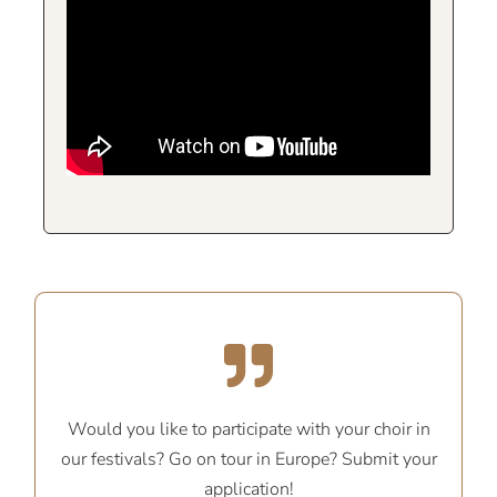
Would you like to participate with your choir in
our festivals? Go on tour in Europe? Submit your
application!