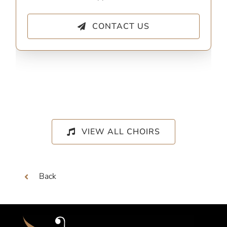
CONTACT US
VIEW ALL CHOIRS
Back