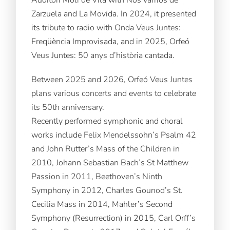
Zarzuela and La Movida. In 2024, it presented
its tribute to radio with Onda Veus Juntes:
Freqüència Improvisada, and in 2025, Orfeó
Veus Juntes: 50 anys d’història cantada.
Between 2025 and 2026, Orfeó Veus Juntes
plans various concerts and events to celebrate
its 50th anniversary.
Recently performed symphonic and choral
works include Felix Mendelssohn’s Psalm 42
and John Rutter’s Mass of the Children in
2010, Johann Sebastian Bach’s St Matthew
Passion in 2011, Beethoven’s Ninth
Symphony in 2012, Charles Gounod’s St.
Cecilia Mass in 2014, Mahler’s Second
Symphony (Resurrection) in 2015, Carl Orff’s