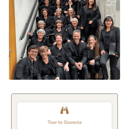
Tour to Slovenia