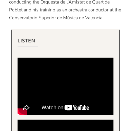
conducting the Orquesta de l’Amistat de Quart de
Poblet and his training as an orchestra conductor at the
Conservatorio Superior de Música de Valencia.
LISTEN