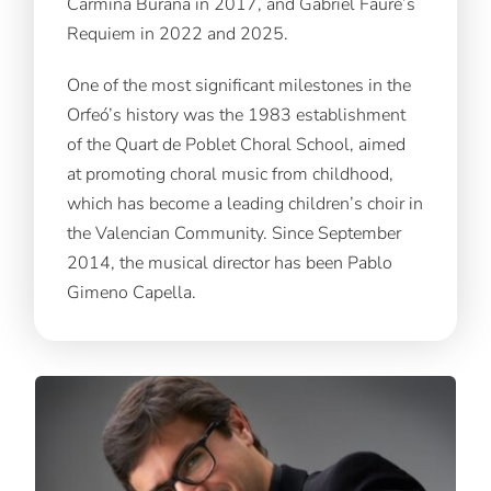
Carmina Burana in 2017, and Gabriel Fauré’s
Requiem in 2022 and 2025.
One of the most significant milestones in the
Orfeó’s history was the 1983 establishment
of the Quart de Poblet Choral School, aimed
at promoting choral music from childhood,
which has become a leading children’s choir in
the Valencian Community. Since September
2014, the musical director has been Pablo
Gimeno Capella.