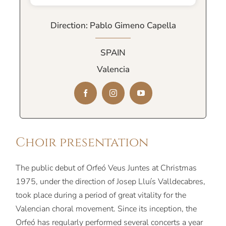
Direction: Pablo Gimeno Capella
SPAIN
Valencia
Choir presentation
The public debut of Orfeó Veus Juntes at Christmas
1975, under the direction of Josep Lluís Valldecabres,
took place during a period of great vitality for the
Valencian choral movement. Since its inception, the
Orfeó has regularly performed several concerts a year