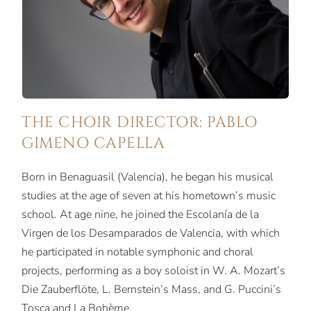
THE CHOIR DIRECTOR: PABLO
GIMENO CAPELLA
Born in Benaguasil (Valencia), he began his musical
studies at the age of seven at his hometown’s music
school. At age nine, he joined the Escolanía de la
Virgen de los Desamparados de Valencia, with which
he participated in notable symphonic and choral
projects, performing as a boy soloist in W. A. Mozart’s
Die Zauberflöte, L. Bernstein’s Mass, and G. Puccini’s
Tosca and La Bohème.