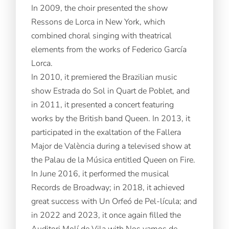
In 2009, the choir presented the show
Ressons de Lorca in New York, which
combined choral singing with theatrical
elements from the works of Federico García
Lorca.
In 2010, it premiered the Brazilian music
show Estrada do Sol in Quart de Poblet, and
in 2011, it presented a concert featuring
works by the British band Queen. In 2013, it
participated in the exaltation of the Fallera
Major de València during a televised show at
the Palau de la Música entitled Queen on Fire.
In June 2016, it performed the musical
Records de Broadway; in 2018, it achieved
great success with Un Orfeó de Pel-lícula; and
in 2022 and 2023, it once again filled the
Auditori Molí de Vila with Nos vamos de