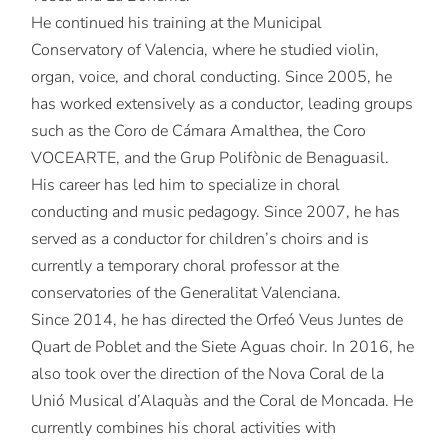
He continued his training at the Municipal
Conservatory of Valencia, where he studied violin,
organ, voice, and choral conducting. Since 2005, he
has worked extensively as a conductor, leading groups
such as the Coro de Cámara Amalthea, the Coro
VOCEARTE, and the Grup Polifònic de Benaguasil.
His career has led him to specialize in choral
conducting and music pedagogy. Since 2007, he has
served as a conductor for children’s choirs and is
currently a temporary choral professor at the
conservatories of the Generalitat Valenciana.
Since 2014, he has directed the Orfeó Veus Juntes de
Quart de Poblet and the Siete Aguas choir. In 2016, he
also took over the direction of the Nova Coral de la
Unió Musical d’Alaquàs and the Coral de Moncada. He
currently combines his choral activities with