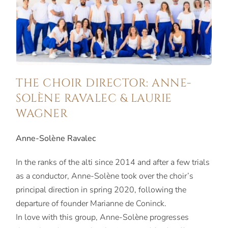
THE CHOIR DIRECTOR: ANNE-
SOLÈNE RAVALEC & LAURIE
WAGNER
Anne-Solène Ravalec
In the ranks of the alti since 2014 and after a few trials
as a conductor, Anne-Solène took over the choir’s
principal direction in spring 2020, following the
departure of founder Marianne de Coninck.
In love with this group, Anne-Solène progresses