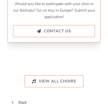
Would you like to participate with your choir in
our festivals? Go on tour in Europe? Submit your
application!
CONTACT US
VIEW ALL CHOIRS
Back