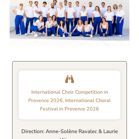
International Choir Competition in
Provence 2026
,
International Choral
Festival in Provence 2026
Direction: Anne-Solène Ravalec & Laurie