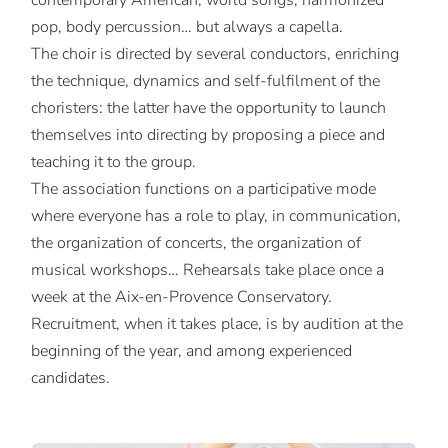
contemporary American, world songs, harmonized
pop, body percussion… but always a capella.
The choir is directed by several conductors, enriching
the technique, dynamics and self-fulfilment of the
choristers: the latter have the opportunity to launch
themselves into directing by proposing a piece and
teaching it to the group.
The association functions on a participative mode
where everyone has a role to play, in communication,
the organization of concerts, the organization of
musical workshops… Rehearsals take place once a
week at the Aix-en-Provence Conservatory.
Recruitment, when it takes place, is by audition at the
beginning of the year, and among experienced
candidates.