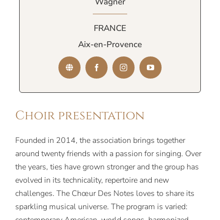
Wagner
FRANCE
Aix-en-Provence
Choir presentation
Founded in 2014, the association brings together
around twenty friends with a passion for singing. Over
the years, ties have grown stronger and the group has
evolved in its technicality, repertoire and new
challenges. The Chœur Des Notes loves to share its
sparkling musical universe. The program is varied: