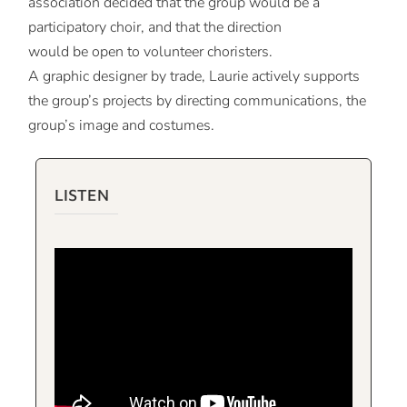
association decided that the group would be a
participatory choir, and that the direction
would be open to volunteer choristers.
A graphic designer by trade, Laurie actively supports
the group’s projects by directing communications, the
group’s image and costumes.
LISTEN