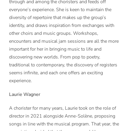
through and among the choristers and feeds off
everyone’s experience. She is keen to maintain the
diversity of repertoire that makes up the group’s
identity, and draws inspiration from exchanges with
other choirs and music groups. Workshops,
encounters and musical jam sessions are all the more
important for her in bringing music to life and
discovering new worlds. From pop to poetry,
traditional to contemporary, the discovery of registers
seems infinite, and each one offers an exciting
experience.
Laurie Wagner
A chorister for many years, Laurie took on the role of
director in 2021 alongside Anne-Solène, proposing
songs in line with the musical program. That year, the