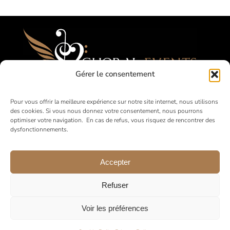
Gérer le consentement
Festivals, Competitions, Tours for Amateur
Pour vous offrir la meilleure expérience sur notre site internet, nous utilisons
des cookies. Si vous nous donnez votre consentement, nous pourrons
Choirs
optimiser votre navigation. En cas de refus, vous risquez de rencontrer des
dysfonctionnements.
in France and abroad
Accepter
Refuser
Voir les préférences
© 2026 •
Legal Notice
•
Privacy Policy
•
General Terms and
Conditions of Sale