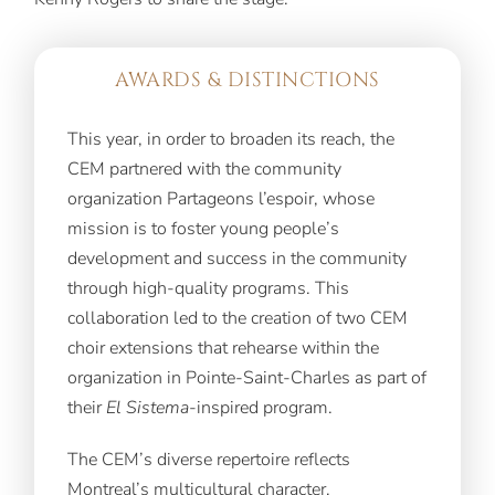
AWARDS & DISTINCTIONS
This year, in order to broaden its reach, the
CEM partnered with the community
organization Partageons l’espoir, whose
mission is to foster young people’s
development and success in the community
through high-quality programs. This
collaboration led to the creation of two CEM
choir extensions that rehearse within the
organization in Pointe-Saint-Charles as part of
their
El Sistema
-inspired program.
The CEM’s diverse repertoire reflects
Montreal’s multicultural character.