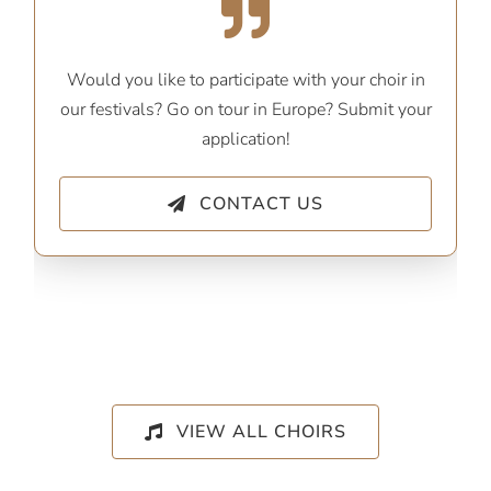
Would you like to participate with your choir in
our festivals? Go on tour in Europe? Submit your
application!
CONTACT US
VIEW ALL CHOIRS