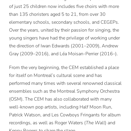
of just 25 children now includes five choirs with more
than 135 choristers aged 5 to 21, from over 30
elementary schools, secondary schools, and CEGEPs.
Over the years, united by their passion for singing, the
young singers have had the privilege of working under
the direction of Iwan Edwards (2001–2009), Andrew
Gray (2009–2016), and Léa Moisan-Perrier (2016–).
From the very beginning, the CEM established a place
for itself on Montreal’s cultural scene and has
performed many times with several renowned classical
ensembles such as the Montreal Symphony Orchestra
(OSM). The CEM has also collaborated with many
well-known pop artists, including Half Moon Run,
Patrick Watson, and Les Cowboys Fringants for album
recordings, as well as Roger Waters (
The Wall
) and
Kenny Rogers to share the stage.