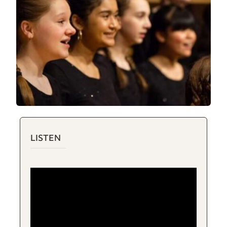
LISTEN