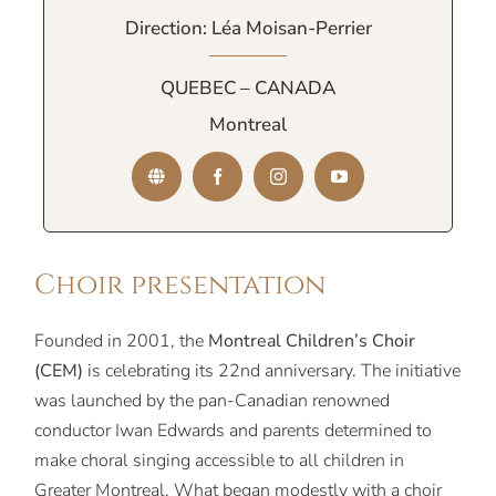
Direction: Léa Moisan-Perrier
QUEBEC – CANADA
Montreal
Choir presentation
Founded in 2001, the
Montreal Children’s Choir
(CEM)
is celebrating its 22nd anniversary. The initiative
was launched by the pan-Canadian renowned
conductor Iwan Edwards and parents determined to
make choral singing accessible to all children in
Greater Montreal. What began modestly with a choir