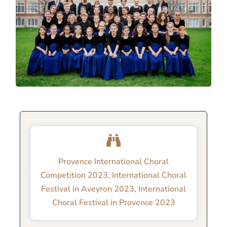
Provence International Choral
Competition 2023
,
International Choral
Festival in Aveyron 2023
,
International
Choral Festival in Provence 2023