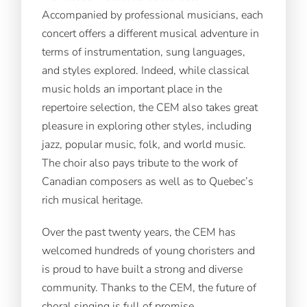
Accompanied by professional musicians, each
concert offers a different musical adventure in
terms of instrumentation, sung languages,
and styles explored. Indeed, while classical
music holds an important place in the
repertoire selection, the CEM also takes great
pleasure in exploring other styles, including
jazz, popular music, folk, and world music.
The choir also pays tribute to the work of
Canadian composers as well as to Quebec’s
rich musical heritage.
Over the past twenty years, the CEM has
welcomed hundreds of young choristers and
is proud to have built a strong and diverse
community. Thanks to the CEM, the future of
choral singing is full of promise.