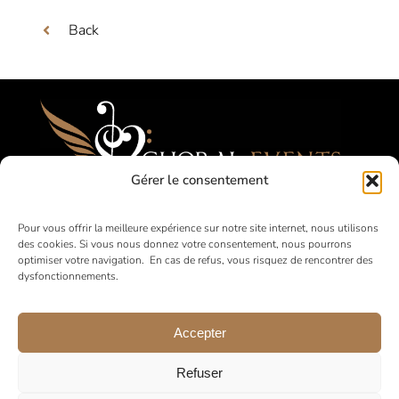
Back
Gérer le consentement
Festivals, Competitions, Tours for Amateur
Pour vous offrir la meilleure expérience sur notre site internet, nous utilisons
des cookies. Si vous nous donnez votre consentement, nous pourrons
Choirs
optimiser votre navigation. En cas de refus, vous risquez de rencontrer des
dysfonctionnements.
in France and abroad
Accepter
Refuser