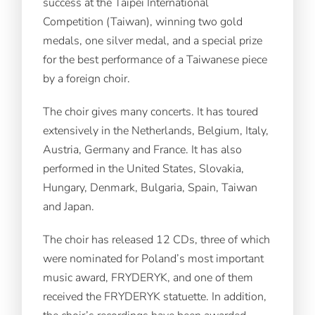
success at the Taipei International
Competition (Taiwan), winning two gold
medals, one silver medal, and a special prize
for the best performance of a Taiwanese piece
by a foreign choir.
The choir gives many concerts. It has toured
extensively in the Netherlands, Belgium, Italy,
Austria, Germany and France. It has also
performed in the United States, Slovakia,
Hungary, Denmark, Bulgaria, Spain, Taiwan
and Japan.
The choir has released 12 CDs, three of which
were nominated for Poland’s most important
music award, FRYDERYK, and one of them
received the FRYDERYK statuette. In addition,