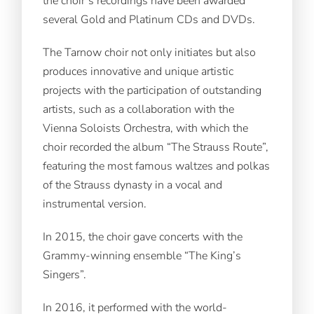
the choir’s recordings have been awarded
several Gold and Platinum CDs and DVDs.
The Tarnow choir not only initiates but also
produces innovative and unique artistic
projects with the participation of outstanding
artists, such as a collaboration with the
Vienna Soloists Orchestra, with which the
choir recorded the album “The Strauss Route”,
featuring the most famous waltzes and polkas
of the Strauss dynasty in a vocal and
instrumental version.
In 2015, the choir gave concerts with the
Grammy-winning ensemble “The King’s
Singers”.
In 2016, it performed with the world-