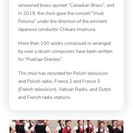
renowned brass quintet “Canadian Brass”, and
in 2019, the choir gave the concert “Vivat
Polonia” under the direction of the eminent
Japanese conductor Chikara Imamura.
More than 100 works composed or arranged
by over a dozen composers have been written
for “Puellae Orantes”.
The choir has recorded for Polish television
and Polish radio, France 2 and France 3
(French television), Vatican Radio, and Dutch
and French radio stations.