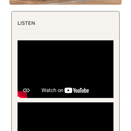
LISTEN