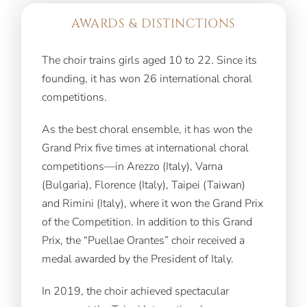
AWARDS & DISTINCTIONS
The choir trains girls aged 10 to 22. Since its
founding, it has won 26 international choral
competitions.
As the best choral ensemble, it has won the
Grand Prix five times at international choral
competitions—in Arezzo (Italy), Varna
(Bulgaria), Florence (Italy), Taipei (Taiwan)
and Rimini (Italy), where it won the Grand Prix
of the Competition. In addition to this Grand
Prix, the “Puellae Orantes” choir received a
medal awarded by the President of Italy.
In 2019, the choir achieved spectacular