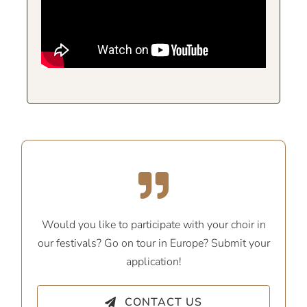
Would you like to participate with your choir in
our festivals? Go on tour in Europe? Submit your
application!
CONTACT US