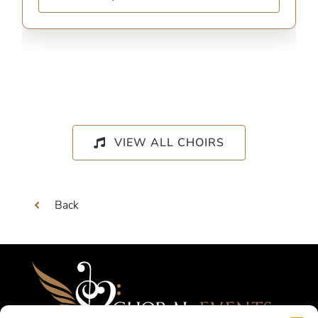
VIEW ALL CHOIRS
Back