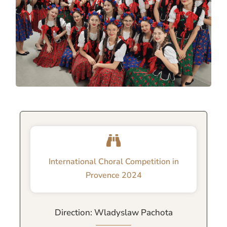
International Choral Competition in
Provence 2024
Direction: Wladyslaw Pachota