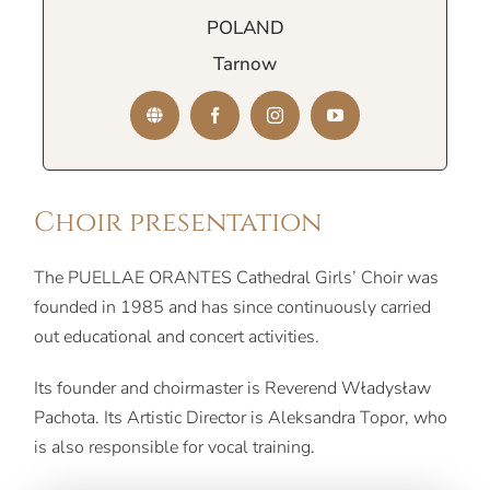
POLAND
Tarnow
Choir presentation
The PUELLAE ORANTES Cathedral Girls’ Choir was
founded in 1985 and has since continuously carried
out educational and concert activities.
Its founder and choirmaster is Reverend Władysław
Pachota. Its Artistic Director is Aleksandra Topor, who
is also responsible for vocal training.