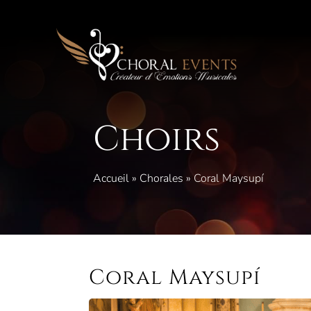
Skip
to
content
Choirs
Accueil
»
Chorales
»
Coral Maysupí
Coral Maysupí