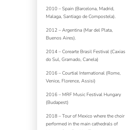
2010 – Spain (Barcelona, Madrid,
Malaga, Santiago de Compostela).
2012 – Argentina (Mar del Plata,
Buenos Aires).
2014 – Corearte Brasil Festival (Caxias
do Sul, Gramado, Canela)
2016 – Courtial International (Rome,
Venice, Florence, Assisi)
2016 – MRF Music Festival Hungary
(Budapest)
2018 – Tour of Mexico where the choir
performed in the main cathedrals of