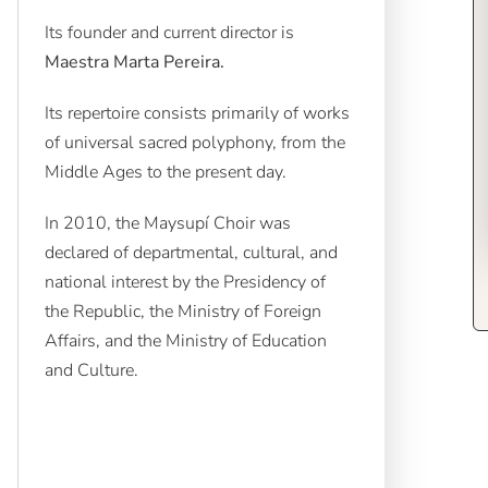
Its founder and current director is
Maestra Marta Pereira.
Its repertoire consists primarily of works
of universal sacred polyphony, from the
Middle Ages to the present day.
In 2010, the Maysupí Choir was
declared of departmental, cultural, and
national interest by the Presidency of
the Republic, the Ministry of Foreign
Affairs, and the Ministry of Education
and Culture.