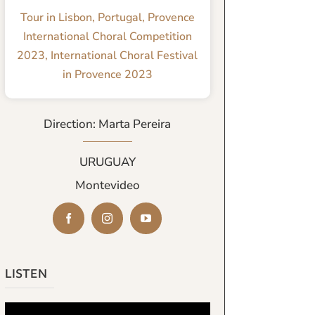
Tour in Lisbon, Portugal
,
Provence
International Choral Competition
2023
,
International Choral Festival
in Provence 2023
Direction: Marta Pereira
URUGUAY
Montevideo
LISTEN