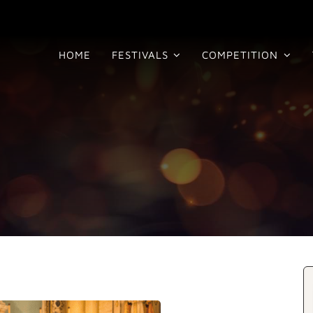
HOME
FESTIVALS
COMPETITION