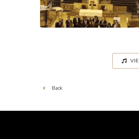
VI
Back