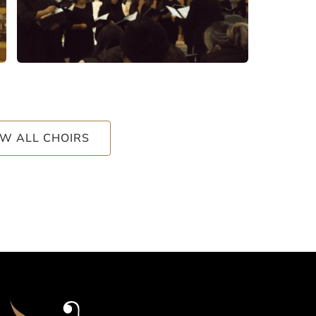
EW ALL CHOIRS