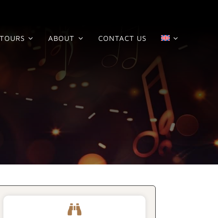
TOURS
ABOUT
CONTACT US