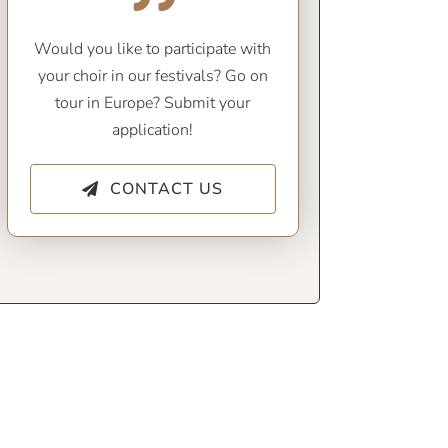
Would you like to participate with
your choir in our festivals? Go on
tour in Europe? Submit your
application!
CONTACT US