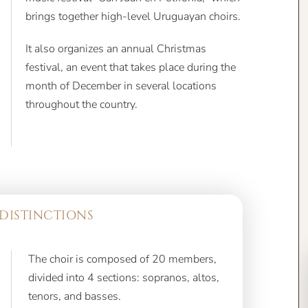
brings together high-level Uruguayan choirs.
It also organizes an annual Christmas
festival, an event that takes place during the
month of December in several locations
throughout the country.
DISTINCTIONS
The choir is composed of 20 members,
divided into 4 sections: sopranos, altos,
tenors, and basses.