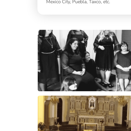
Mexico City, Puebla, Taxco, etc.