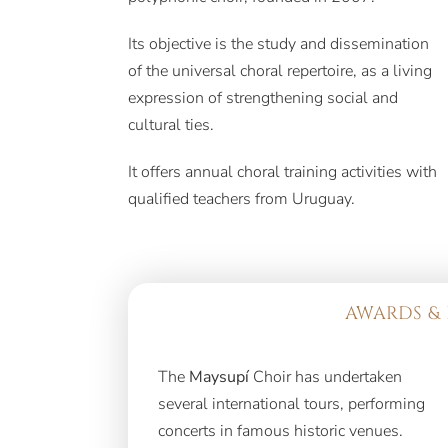
Its objective is the study and dissemination
of the universal choral repertoire, as a living
expression of strengthening social and
cultural ties.
It offers annual choral training activities with
qualified teachers from Uruguay.
AWARDS & 
The
Maysupí
Choir has undertaken
several international tours, performing
concerts in famous historic venues.