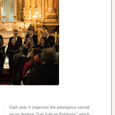
Each year, it organizes the prestigious sacred
music festival “San Juan en Polifonía,” which