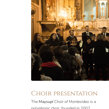
Choir presentation
The
Maysupí
Choir of Montevideo is a
polyphonic choir, founded in 2007.