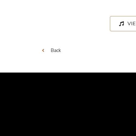
VI
Back