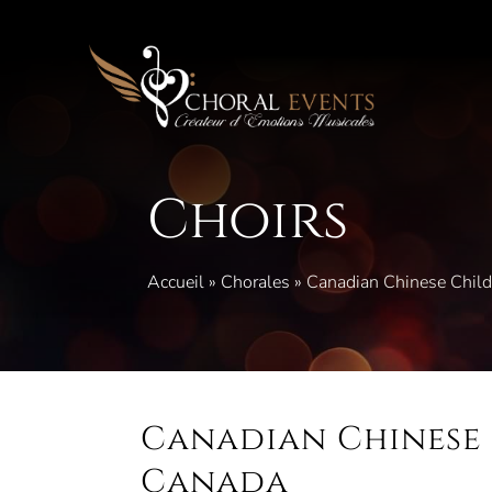
Skip
to
content
Choirs
Accueil
»
Chorales
»
Canadian Chinese Child
Canadian Chinese 
Canada