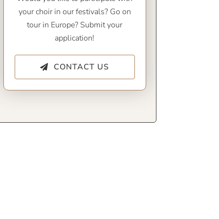
your choir in our festivals? Go on
tour in Europe? Submit your
application!
CONTACT US