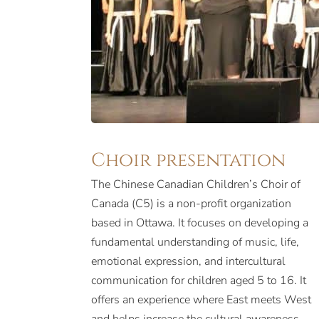
Choir presentation
The Chinese Canadian Children’s Choir of
Canada (C5) is a non-profit organization
based in Ottawa. It focuses on developing a
fundamental understanding of music, life,
emotional expression, and intercultural
communication for children aged 5 to 16. It
offers an experience where East meets West