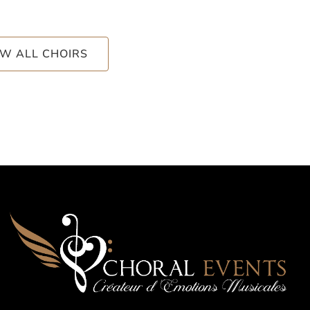
EW ALL CHOIRS