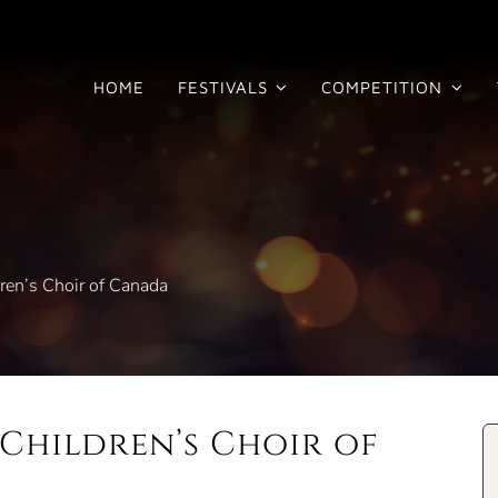
HOME
FESTIVALS
COMPETITION
ren’s Choir of Canada
Children’s Choir of