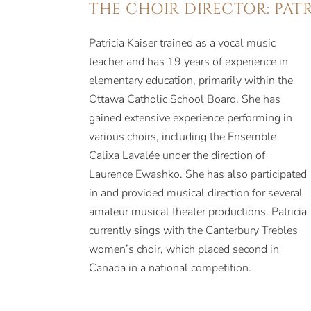
THE CHOIR DIRECTOR: PATR
Patricia Kaiser trained as a vocal music
teacher and has 19 years of experience in
elementary education, primarily within the
Ottawa Catholic School Board. She has
gained extensive experience performing in
various choirs, including the Ensemble
Calixa Lavalée under the direction of
Laurence Ewashko. She has also participated
in and provided musical direction for several
amateur musical theater productions. Patricia
currently sings with the Canterbury Trebles
women’s choir, which placed second in
Canada in a national competition.