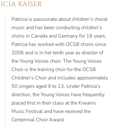
ICIA KAISER
Patricia is passionate about children’s choral
music and has been conducting children’s
choirs in Canada and Germany for 18 years.
Patricia has worked with OCSB choirs since
2006 and is in her tenth year as director of
the Young Voices choir. The Young Voices
Choir is the training choir for the OCSB
Children’s Choir and includes approximately
50 singers aged 9 to 13. Under Patricia’s
direction, the Young Voices have frequently
placed first in their class at the Kiwanis
Music Festival and have received the
Centennial Choir Award.