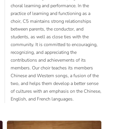
choral learning and performance. In the
practice of learning and functioning as a
choir, C5 maintains strong relationships
between parents, the conductor, and
students, as well as close ties with the
community. It is committed to encouraging,
recognizing, and appreciating the
contributions and achievements of its
members. Our choir teaches its members
Chinese and Western songs, a fusion of the
two, and helps them develop a better sense
of cultures with an emphasis on the Chinese,
English, and French languages.