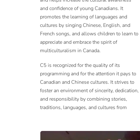
and helps increase the cultural awareness
and confidence of young Canadians. It
promotes the learning of languages and
cultures by singing Chinese, English, and
French songs, and allows children to learn to
appreciate and embrace the spirit of
multiculturalism in Canada.
C5 is recognized for the quality of its
programming and for the attention it pays to
Canadian and Chinese cultures. It strives to
foster an environment of sincerity, dedication,
and responsibility by combining stories,
traditions, languages, and cultures from