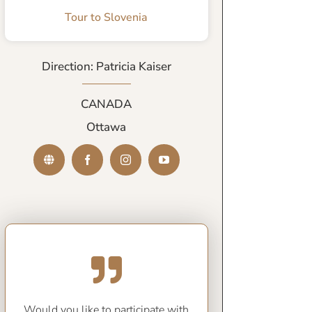
Tour to Slovenia
Direction: Patricia Kaiser
CANADA
Ottawa
Would you like to participate with