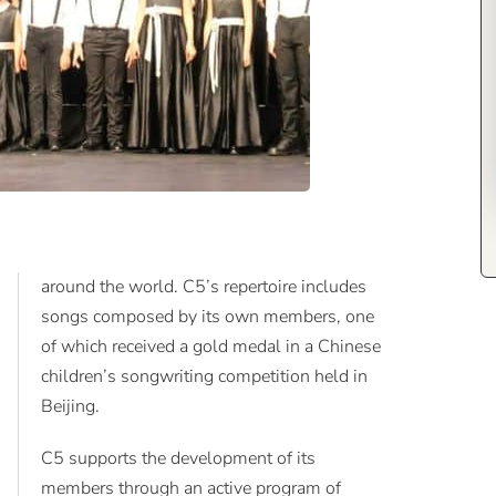
around the world. C5’s repertoire includes
songs composed by its own members, one
of which received a gold medal in a Chinese
children’s songwriting competition held in
Beijing.
C5 supports the development of its
members through an active program of