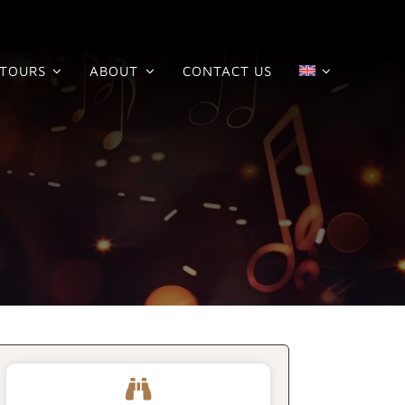
TOURS
ABOUT
CONTACT US