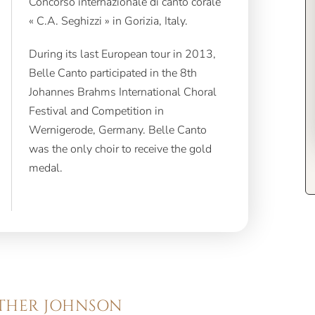
« C.A. Seghizzi » in Gorizia, Italy.
During its last European tour in 2013,
Belle Canto participated in the 8th
Johannes Brahms International Choral
Festival and Competition in
Wernigerode, Germany. Belle Canto
was the only choir to receive the gold
medal.
ATHER JOHNSON