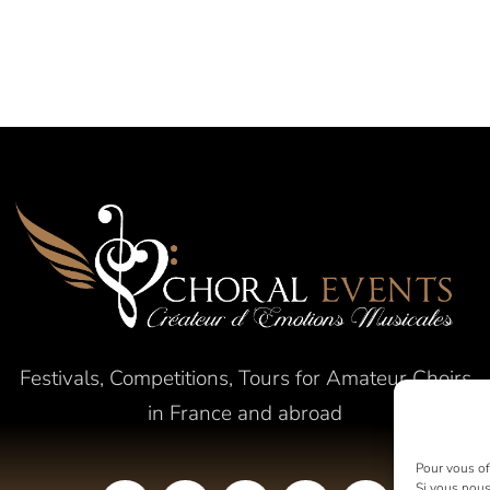
Festivals, Competitions, Tours for Amateur Choirs
in France and abroad
Pour vous off
Si vous nous