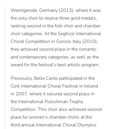
Wernigerode, Germany (2013), where it was
the only choir to receive three gold medals,
ranking second in the folk choir and chamber
choir categories. At the Seghizzi International
Choral Competition in Gorizia, Italy (2010),
they achieved second place in the romantic
and contemporary categories, as well as the
award for the festival’s best artistic program.
Previously, Belle Canto participated in the
Cork International Choral Festival in Ireland
in 2007, where it secured second place in
the International Fleischman Trophy
Competition. This choir also achieved second
place for women’s chamber choirs at the
third annual International Choral Olympics