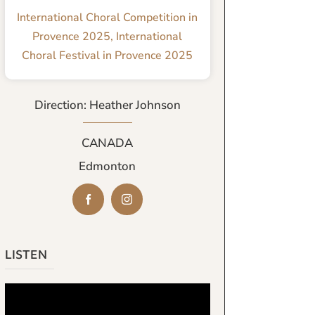
International Choral Competition in
Provence 2025
,
International
Choral Festival in Provence 2025
Direction: Heather Johnson
CANADA
Edmonton
LISTEN