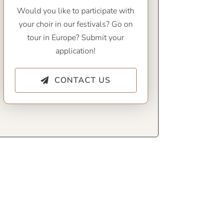
Would you like to participate with
your choir in our festivals? Go on
tour in Europe? Submit your
application!
CONTACT US