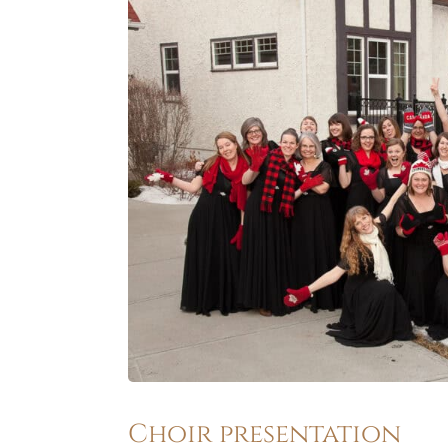
Choir presentation