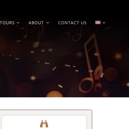
TOURS
ABOUT
CONTACT US