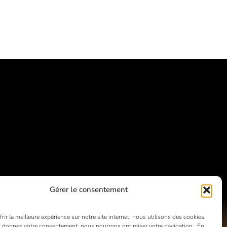
Gérer le consentement
rir la meilleure expérience sur notre site internet, nous utilisons des cookies.
 donnez votre consentement, nous pourrons optimiser votre navigation. En