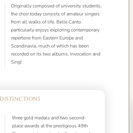
Originally composed of university students,
the choir today consists of amateur singers
from all walks of life. Belle Canto
particularly enjoys exploring contemporary
repertoire from Eastern Europe and
Scandinavia, much of which has been
recorded on its two albums, Invocation and
Sing!
DISTINCTIONS