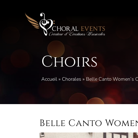
Skip
to
content
Choirs
Accueil
»
Chorales
»
Belle Canto Women’s C
Belle Canto Women