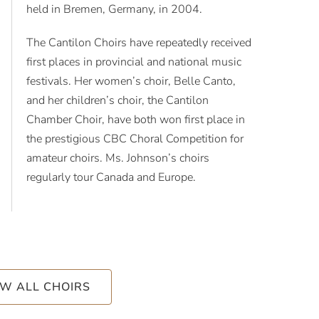
held in Bremen, Germany, in 2004.
The Cantilon Choirs have repeatedly received
first places in provincial and national music
festivals. Her women’s choir, Belle Canto,
and her children’s choir, the Cantilon
Chamber Choir, have both won first place in
the prestigious CBC Choral Competition for
amateur choirs. Ms. Johnson’s choirs
regularly tour Canada and Europe.
EW ALL CHOIRS