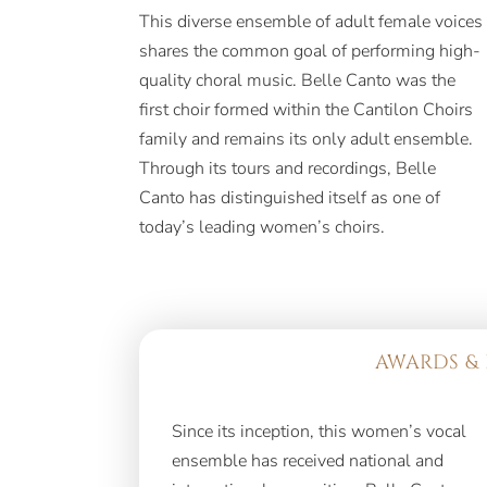
This diverse ensemble of adult female voices
shares the common goal of performing high-
quality choral music. Belle Canto was the
first choir formed within the Cantilon Choirs
family and remains its only adult ensemble.
Through its tours and recordings, Belle
Canto has distinguished itself as one of
today’s leading women’s choirs.
AWARDS & 
Since its inception, this women’s vocal
three gold medals and two second-
ensemble has received national and
place awards at the prestigious 49th