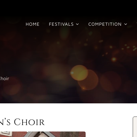
HOME
FESTIVALS
COMPETITION
hoir
’s Choir