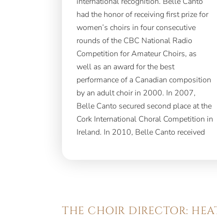
international recognition. Belle Canto
Concorso internazionale di canto corale
had the honor of receiving first prize for
women’s choirs in four consecutive
rounds of the CBC National Radio
Competition for Amateur Choirs, as
well as an award for the best
performance of a Canadian composition
by an adult choir in 2000. In 2007,
Belle Canto secured second place at the
Cork International Choral Competition in
Ireland. In 2010, Belle Canto received
THE CHOIR DIRECTOR: HE