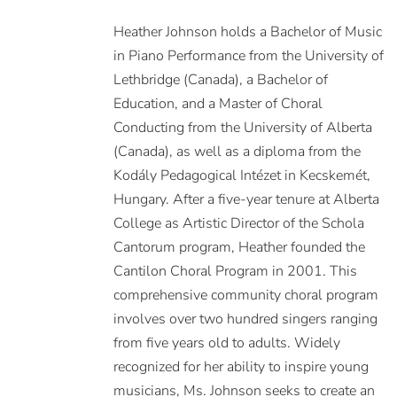
Heather Johnson holds a Bachelor of Music
in Piano Performance from the University of
Lethbridge (Canada), a Bachelor of
Education, and a Master of Choral
Conducting from the University of Alberta
(Canada), as well as a diploma from the
Kodály Pedagogical Intézet in Kecskemét,
Hungary. After a five-year tenure at Alberta
College as Artistic Director of the Schola
Cantorum program, Heather founded the
Cantilon Choral Program in 2001. This
comprehensive community choral program
involves over two hundred singers ranging
from five years old to adults. Widely
recognized for her ability to inspire young
musicians, Ms. Johnson seeks to create an