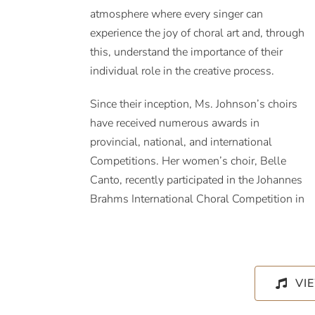
atmosphere where every singer can
experience the joy of choral art and, through
this, understand the importance of their
individual role in the creative process.
Since their inception, Ms. Johnson’s choirs
have received numerous awards in
provincial, national, and international
Competitions. Her women’s choir, Belle
Canto, recently participated in the Johannes
Brahms International Choral Competition in
VI