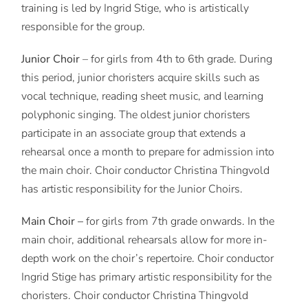
training is led by Ingrid Stige, who is artistically
responsible for the group.
Junior Choir
– for girls from 4th to 6th grade. During
this period, junior choristers acquire skills such as
vocal technique, reading sheet music, and learning
polyphonic singing. The oldest junior choristers
participate in an associate group that extends a
rehearsal once a month to prepare for admission into
the main choir. Choir conductor Christina Thingvold
has artistic responsibility for the Junior Choirs.
Main Choir –
for girls from 7th grade onwards. In the
main choir, additional rehearsals allow for more in-
depth work on the choir’s repertoire. Choir conductor
Ingrid Stige has primary artistic responsibility for the
choristers. Choir conductor Christina Thingvold