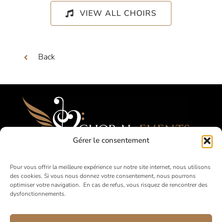
VIEW ALL CHOIRS
Back
Gérer le consentement
Festivals, Competitions, Tours for Amateur
Pour vous offrir la meilleure expérience sur notre site internet, nous utilisons
des cookies. Si vous nous donnez votre consentement, nous pourrons
Choirs
optimiser votre navigation. En cas de refus, vous risquez de rencontrer des
dysfonctionnements.
in France and abroad