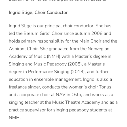
Ingrid Stige, Choir Conductor
Ingrid Stige is our principal choir conductor. She has
led the Bærum Girls’ Choir since autumn 2008 and
holds primary responsibility for the Main Choir and the
Aspirant Choir. She graduated from the Norwegian
Academy of Music (NMH) with a Master’s degree in
Singing and Music Pedagogy (2008), a Master’s
degree in Performance Singing (2013), and further
education in ensemble management. Ingrid is also a
freelance singer, conducts the women’s choir Tonus
and a corporate choir at NAV in Oslo, and works as a
singing teacher at the Music Theatre Academy and as a
practice supervisor for singing pedagogy students at
NMH.