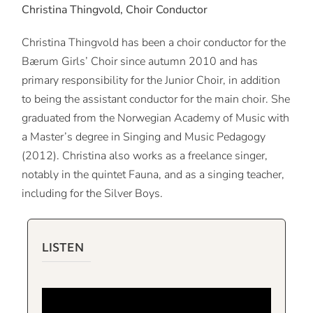
Christina Thingvold, Choir Conductor
Christina Thingvold has been a choir conductor for the
Bærum Girls’ Choir since autumn 2010 and has
primary responsibility for the Junior Choir, in addition
to being the assistant conductor for the main choir. She
graduated from the Norwegian Academy of Music with
a Master’s degree in Singing and Music Pedagogy
(2012). Christina also works as a freelance singer,
notably in the quintet Fauna, and as a singing teacher,
including for the Silver Boys.
LISTEN