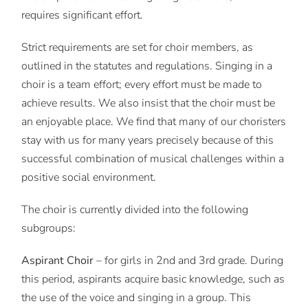
requires significant effort.
Strict requirements are set for choir members, as
outlined in the statutes and regulations. Singing in a
choir is a team effort; every effort must be made to
achieve results. We also insist that the choir must be
an enjoyable place. We find that many of our choristers
stay with us for many years precisely because of this
successful combination of musical challenges within a
positive social environment.
The choir is currently divided into the following
subgroups:
Aspirant Choir
– for girls in 2nd and 3rd grade. During
this period, aspirants acquire basic knowledge, such as
the use of the voice and singing in a group. This