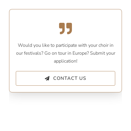
Would you like to participate with your choir in
our festivals? Go on tour in Europe? Submit your
application!
CONTACT US