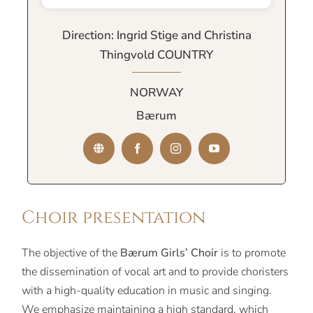
Direction: Ingrid Stige and Christina
Thingvold COUNTRY
NORWAY
Bærum
Choir presentation
The objective of the
Bærum Girls’ Choir
is to promote
the dissemination of vocal art and to provide choristers
with a high-quality education in music and singing.
We emphasize maintaining a high standard, which