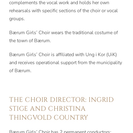
complements the vocal work and holds her own
rehearsals with specific sections of the choir or vocal
groups.
Bærum Girls’ Choir wears the traditional costume of
the town of Bærum.
Bærum Girls’ Choir is affiliated with Ung i Kor (UiK)
and receives operational support from the municipality
of Bærum.
THE CHOIR DIRECTOR: INGRID
STIGE AND CHRISTINA
THINGVOLD COUNTRY
Bærum Girls’ Choir has 2 permanent conductors: